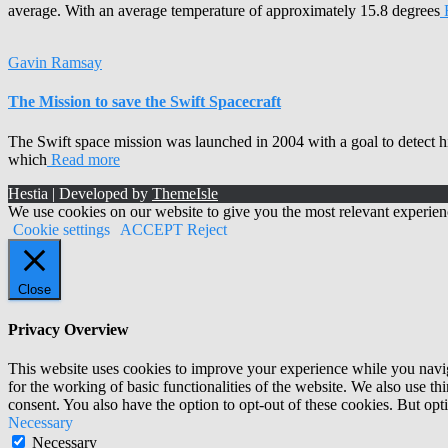
average. With an average temperature of approximately 15.8 degrees
Gavin Ramsay
The Mission to save the Swift Spacecraft
The Swift space mission was launched in 2004 with a goal to detect 
which
Read more
Hestia | Developed by
ThemeIsle
We use cookies on our website to give you the most relevant experien
Cookie settings
ACCEPT
Reject
Close
Privacy Overview
This website uses cookies to improve your experience while you naviga
for the working of basic functionalities of the website. We also use t
consent. You also have the option to opt-out of these cookies. But op
Necessary
Necessary