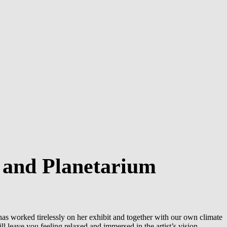
 and Planetarium
as worked tirelessly on her exhibit and together with our own climate
l leave you feeling relaxed and immersed in the artist’s vision.