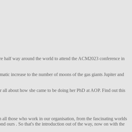
ture half way around the world to attend the ACM2023 conference in
matic increase to the number of moons of the gas giants Jupiter and
her all about how she came to be doing her PhD at AOP. Find out this
 all those who work in our organisation, from the fascinating worlds
d ours . So that's the introduction out of the way, now on with the