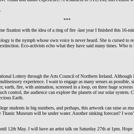
.
***
me fixation with the idea of a ring of fire -last year I finished this 16-
ogy is the nymph whose own voice is never heard. She is cursed to repe
f extinction. Eco-activists echo what they have said many times. Who is 
tional Lottery through the Arts Council of Northern Ireland. Although 
s a multisensory experience. I want to engage as many senses as possible,
, earth, fire, with animation, screened in a loop, on three huge screens
ch control, the audience can explore the planets of our solar system. C
ecious Earth.
ollege students in big numbers, and perhaps, this artwork can raise as m
 Titanic Museum will be under water. Another sinking forecast? I won’t
til 12th May. I will have an artist talk on Saturday 27th at 1pm. Hope 