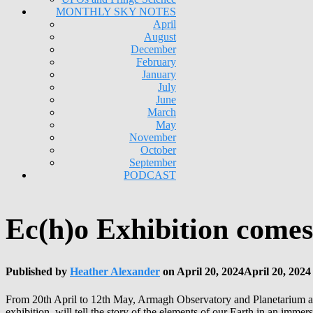
MONTHLY SKY NOTES
April
August
December
February
January
July
June
March
May
November
October
September
PODCAST
Ec(h)o Exhibition come
Published by
Heather Alexander
on
April 20, 2024
April 20, 2024
From 20th April to 12th May, Armagh Observatory and Planetarium are 
exhibition, will tell the story of the elements of our Earth in an imme