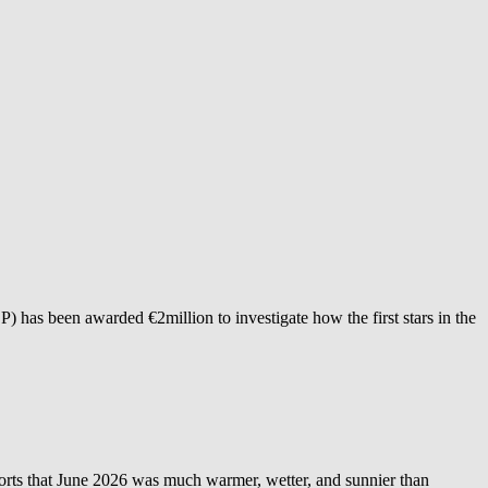
as been awarded €2million to investigate how the first stars in the
 June 2026 was much warmer, wetter, and sunnier than