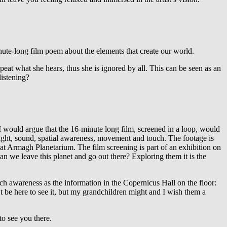
minute-long film poem about the elements that create our world.
at what she hears, thus she is ignored by all. This can be seen as an
listening?
I would argue that the 16-minute long film, screened in a loop, would
 sight, sound, spatial awareness, movement and touch. The footage is
 at Armagh Planetarium. The film screening is part of an exhibition on
an we leave this planet and go out there? Exploring them it is the
uch awareness as the information in the Copernicus Hall on the floor:
 be here to see it, but my grandchildren might and I wish them a
to see you there.