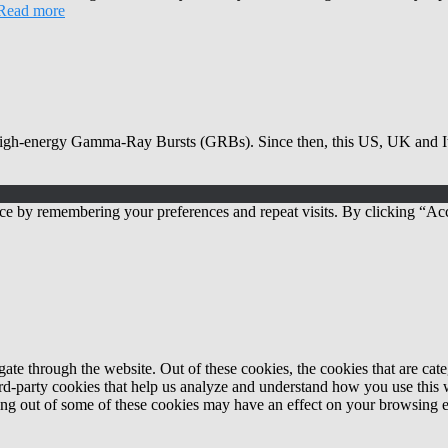
Read more
high-energy Gamma-Ray Bursts (GRBs). Since then, this US, UK and Ita
ce by remembering your preferences and repeat visits. By clicking “Acc
te through the website. Out of these cookies, the cookies that are cate
hird-party cookies that help us analyze and understand how you use this
ting out of some of these cookies may have an effect on your browsing 