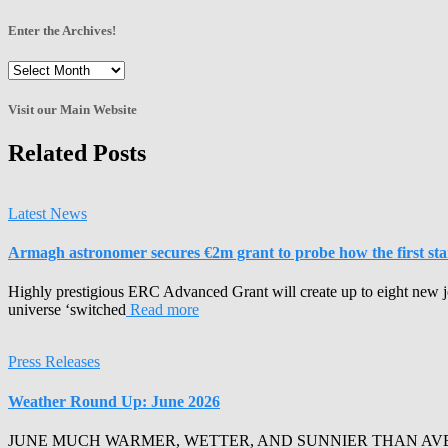
Enter the Archives!
Enter
the
Archives!
Visit our Main Website
Related Posts
Latest News
Armagh astronomer secures €2m grant to probe how the first stars
Highly prestigious ERC Advanced Grant will create up to eight new j
universe ‘switched
Read more
Press Releases
Weather Round Up: June 2026
JUNE MUCH WARMER, WETTER, AND SUNNIER THAN AVERAGE Armagh 