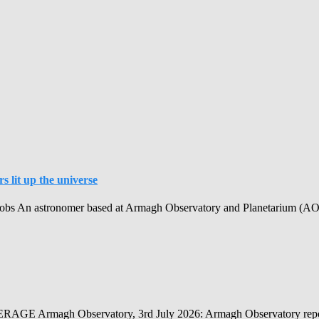
 lit up the universe
obs An astronomer based at Armagh Observatory and Planetarium (AOP) h
Observatory, 3rd July 2026: Armagh Observatory reports that