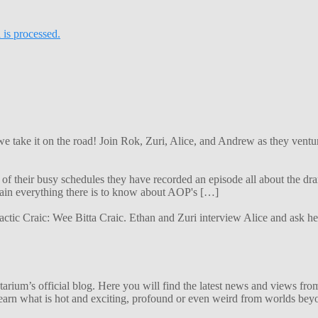
is processed.
 we take it on the road! Join Rok, Zuri, Alice, and Andrew as they ven
f their busy schedules they have recorded an episode all about the dra
lain everything there is to know about AOP's […]
alactic Craic: Wee Bitta Craic. Ethan and Zuri interview Alice and ask 
ium’s official blog. Here you will find the latest news and views from
arn what is hot and exciting, profound or even weird from worlds beyon