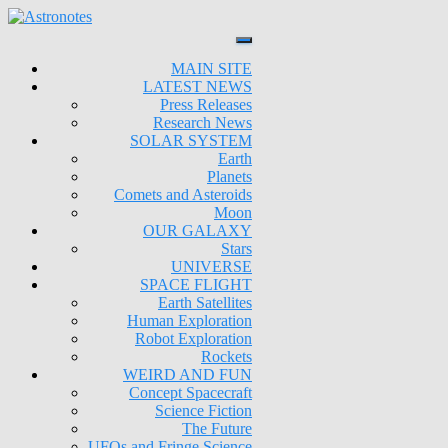
MAIN SITE
LATEST NEWS
Press Releases
Research News
SOLAR SYSTEM
Earth
Planets
Comets and Asteroids
Moon
OUR GALAXY
Stars
UNIVERSE
SPACE FLIGHT
Earth Satellites
Human Exploration
Robot Exploration
Rockets
WEIRD AND FUN
Concept Spacecraft
Science Fiction
The Future
UFOs and Fringe Science