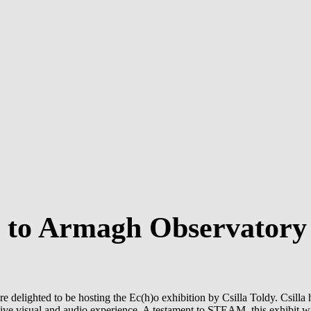
s to Armagh Observatory
delighted to be hosting the Ec(h)o exhibition by Csilla Toldy. Csilla h
rsive visual and audio experience. A testament to STEAM, this exhibit wil