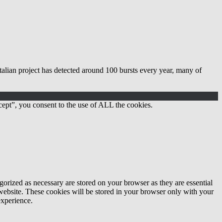
lian project has detected around 100 bursts every year, many of
ept”, you consent to the use of ALL the cookies.
gorized as necessary are stored on your browser as they are essential
 website. These cookies will be stored in your browser only with your
experience.