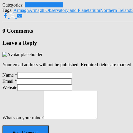
Categories:
Latest News
Climate
Tags:
Armagh
Armagh Observatory and Planetarium
Northern Ireland
0 Comments
Leave a Reply
Your email address will not be published.
Required fields are marked
Name
*
Email
*
Website
What's on your mind?