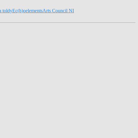
la toldy
Ec(h)o
elements
Arts Council NI