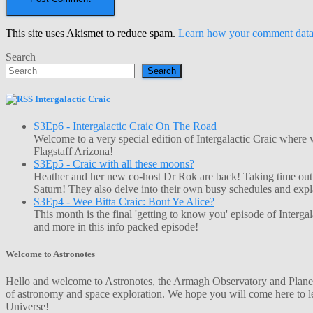
This site uses Akismet to reduce spam.
Learn how your comment data 
Search
Search
Intergalactic Craic
S3Ep6 - Intergalactic Craic On The Road
Welcome to a very special edition of Intergalactic Craic where
Flagstaff Arizona!
S3Ep5 - Craic with all these moons?
Heather and her new co-host Dr Rok are back! Taking time out o
Saturn! They also delve into their own busy schedules and exp
S3Ep4 - Wee Bitta Craic: Bout Ye Alice?
This month is the final 'getting to know you' episode of Interg
and more in this info packed episode!
Welcome to Astronotes
Hello and welcome to Astronotes, the Armagh Observatory and Planetar
of astronomy and space exploration. We hope you will come here to le
Universe!