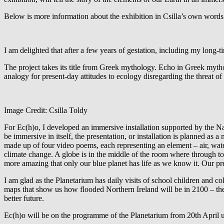
Below is more information about the exhibition in Csilla’s own words
I am delighted that after a few years of gestation, including my long-ti
The project takes its title from Greek mythology.
Echo in Greek mythol
analogy for present-day attitudes to ecology disregarding the threat o
Image Credit: Csilla Toldy
For Ec(h)o, I developed an immersive installation supported by the Na
be immersive in itself, the presentation, or installation is planned a
made up of four video poems, each representing an element – air, water
climate change. A globe is in the middle of the room where through tou
more amazing that only our blue planet has life as we know it. Our pr
I am glad as the Planetarium has daily visits of school children and c
maps that show us how flooded Northern Ireland will be in 2100 – the
better future.
Ec(h)o will be on the programme of the Planetarium from 20th April un