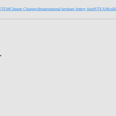
STEM
Climate Change
climate
national heritage lottery fund
STEAM
csil
*