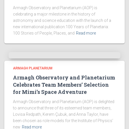
Armagh Observatory and Planetarium (AOP) is
celebrating a major milestone in the history of
astronomy and science education with the launch of a
new international publication:100 Years of Planetaria:
100 Stories of People, Places, and
Read more
ARMAGH PLANETARIUM
Armagh Observatory and Planetarium
Celebrates Team Members’ Selection
for Mimi’s Space Adventure
Armagh Observatory and Planetarium (AOP) is delighted
to announce that three of its esteemed team members,
Lovisa Redpath, Kerem Çubuk, and Anna Taylor, have
been chosen as role models for the Institute of Physics’
new
Read more