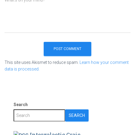
This site uses Akismet to reduce spam.
Learn how your comment
data is processed.
Search
SEARCH
Intergalactic Craic