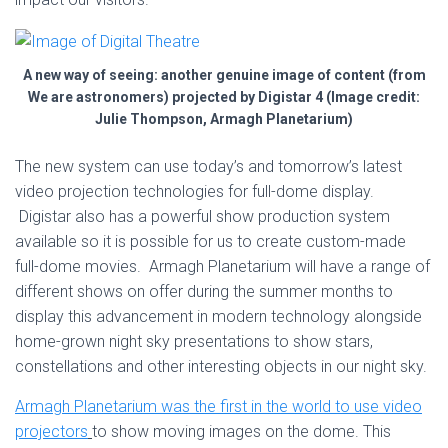
A new way of seeing: another genuine image of content (from
We are astronomers) projected by Digistar 4 (Image credit:
Julie Thompson, Armagh Planetarium)
The new system can use today’s and tomorrow’s latest
video projection technologies for full-dome display.
Digistar also has a powerful show production system
available so it is possible for us to create custom-made
full-dome movies. Armagh Planetarium will have a range of
different shows on offer during the summer months to
display this advancement in modern technology alongside
home-grown night sky presentations to show stars,
constellations and other interesting objects in our night sky.
Armagh Planetarium was the first in the world to use video
projectors
to show moving images on the dome. This