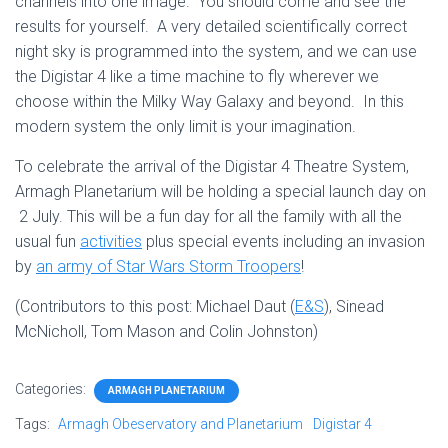
channels into one image. You should come and see the
results for yourself. A very detailed scientifically correct
night sky is programmed into the system, and we can use
the Digistar 4 like a time machine to fly wherever we
choose within the Milky Way Galaxy and beyond. In this
modern system the only limit is your imagination.
To celebrate the arrival of the Digistar 4 Theatre System,
Armagh Planetarium will be holding a special launch day on
2 July. This will be a fun day for all the family with all the
usual fun
activities
plus special events including an invasion
by
an army of Star Wars Storm Troopers
!
(Contributors to this post: Michael Daut (
E&S
), Sinead
McNicholl, Tom Mason and Colin Johnston)
Categories:
ARMAGH PLANETARIUM
Tags:
Armagh Obeservatory and Planetarium
Digistar 4