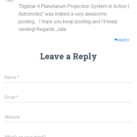
“Digistar 4 Planetarium Projection System in Action |
Astronotes” was indeed a very awesome
posting, . I hope you keep posting and I’ll keep
viewing! Regards ,Julie
REPLY
Leave a Reply
Name
*
Email
*
Website
What's on your mind?