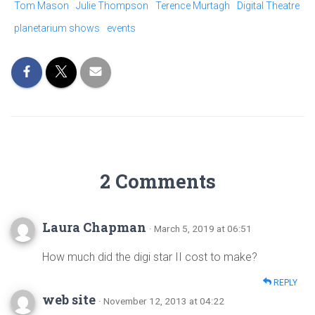
Tom Mason
Julie Thompson
Terence Murtagh
Digital Theatre
planetarium shows
events
2 Comments
Laura Chapman
· March 5, 2019 at 06:51
How much did the digi star II cost to make?
REPLY
web site
· November 12, 2013 at 04:22