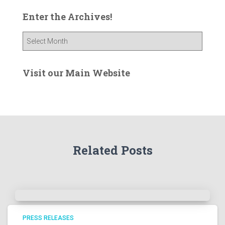
Enter the Archives!
E
n
t
e
Visit our Main Website
r
t
h
e
A
r
Related Posts
c
h
i
v
e
s
!
PRESS RELEASES