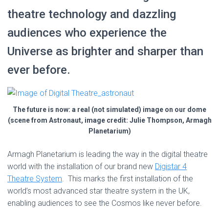
theatre technology and dazzling
audiences who experience the
Universe as brighter and sharper than
ever before.
The future is now: a real (not simulated) image on our dome
(scene from Astronaut, image credit: Julie Thompson, Armagh
Planetarium)
Armagh Planetarium is leading the way in the digital theatre
world with the installation of our brand new
Digistar 4
Theatre System
. This marks the first installation of the
world’s most advanced star theatre system in the UK,
enabling audiences to see the Cosmos like never before.