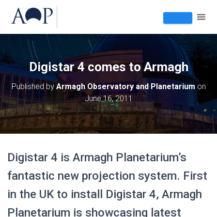
Digistar 4 comes to Armagh
Published by
Armagh Observatory and Planetarium
on
June 16, 2011
Digistar 4 is Armagh Planetarium’s
fantastic new projection system. First
in the UK to install Digistar 4, Armagh
Planetarium is showcasing latest