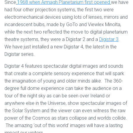
Since
1968 when Armagh Planetarium first opened
we have
had four other projection systems, the first two were
electromechanical devices using lots of lenses, mirrors and
incandescent bulbs, made by GoTo and Viewlex Minolta,
while the next two reflected the move to digital planetarium
theatre systems, they were a Digistar 2 and a
Digistar 3
.
We have just installed a new Digistar 4, the latest in the
Digistar series.
Digistar 4 features spectacular digital images and sounds
that create a complete sensory experience that will spark
the imagination of young and older minds alike. The 360-
degree full dome experience can take the audience on a
tour of the night sky as can be seen over Ireland or
anywhere else in the Universe, show spectacular images of
the Solar System and the viewer can even witness the raw
power of the Cosmos as stars collapse and worlds collide.
The amazing ‘out of this world’ images will have a lasting
impact our visitors.