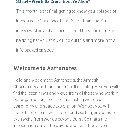
S3Ep4 - Wee Bitta Craic: Bout Ye Alice?
This month is the final 'getting to know you' episode of
Intergalactic Craic: Wee Bitta Craic. Ethan and Zuri
interview Alice and ask her all about how she came to
be doing her PhD at AOP. Find out this and more in this
info packed episode!
Welcome to Astronotes
Hello and welcome to Astronotes, the Armagh
Observatory and Planetarium’s official blog. Here you will
find the latest news and views from all those who work in
our organisation, from the fascinating worlds of
astronomy and space exploration. We hope you will
come here to learn what is hot and exciting, profound or
even weird from worlds beyond ours . So that's the
introduction out of the way, now on with the Universe!