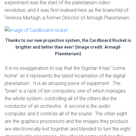
experiment was the start of the planetarium video
revolution, and it was first realised here as the brainchild of
Terence Murtagh, a former Director of Armagh Planetarium.
Thanks to our new projection system, the Cardboard Rocket is
brighter and better than ever! (Image credit: Armagh
Planetarium)
It is no exaggeration to say that the Digistar 4 has “come
home” as it represents the latest incarnation of the digital
planetarium. It is an amazing piece of equipment. The
“brain” is a rack of ten computers, one of which manages
the whole system, controlling all of the others like the
conductor of an orchestra. A second is the audio
computer, and it controls all of the sound. The other eight
are the graphics processors and the images they produce
are electronically knit together and blended to turn the eight