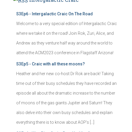
S3Ep6 - Intergalactic Craic On The Road
Welcome to a very special edition of Intergalactic Craic
where we take it on the road! Join Rok, Zuri, Alice, and
Andrew as they venture half way around the world to
attend the ACM2023 conference in Flagstaff Arizona!
S3Ep5 - Craic with all these moons?
Heather and her new co-host Dr Rok are back! Taking
time out of their busy schedules they have recorded an
episode all about the dramatic increase to the number
of moons of the gas giants Jupiter and Saturn! They
also delve into their own busy schedules and explain
everything there is to know about AOP's […]