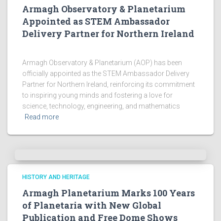
Armagh Observatory & Planetarium
Appointed as STEM Ambassador
Delivery Partner for Northern Ireland
Armagh Observatory & Planetarium (AOP) has been
officially appointed as the STEM Ambassador Delivery
Partner for Northern Ireland, reinforcing its commitment
to inspiring young minds and fostering a love for
science, technology, engineering, and mathematics
Read more
HISTORY AND HERITAGE
Armagh Planetarium Marks 100 Years
of Planetaria with New Global
Publication and Free Dome Shows