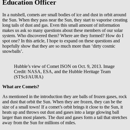
Education Officer
In a nutshell, comets are small bodies of ice and dust in orbit around
the Sun. When they pass near the Sun, they start to vaporise creating
long tails of dust and gas. Even this small amount of information
makes us ask so many questions about these members of our solar
system. Who discovered them? Where are they formed? How do I
spot one? In this article, I hope to expand on these questions and
hopefully show that they are so much more than ‘dirty cosmic
snowballs’.
Hubble’s view of Comet ISON on Oct. 9, 2013. Image
Credit: NASA, ESA, and the Hubble Heritage Team
(STScI/AURA)
What are Comets?
As mentioned in the introduction they are balls of frozen gases, rock
and dust that orbit the Sun. When they are frozen, they can be the
size of a small town! If a comet’s orbit brings it close to the Sun, it
heats up and throws out dust and gases into a large glowing ball
larger than most planets. The dust and gases form a tail that stretches
away from the Sun for millions of miles.