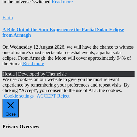
in the universe ‘switched
Read more
Earth
A Bite Out of the Sun: Experience the Partial Solar Eclipse
from Armagh
On Wednesday 12 August 2026, we will have the chance to witness
one of nature’s most spectacular celestial events, a partial solar
eclipse. From Armagh, the Moon will cover approximately 94% of
the Sun at
Read more
Hestia | Developed by
ThemeIsle
We use cookies on our website to give you the most relevant
experience by remembering your preferences and repeat visits. By
clicking “Accept”, you consent to the use of ALL the cookies.
Cookie settings
ACCEPT
Reject
Close
Privacy Overview