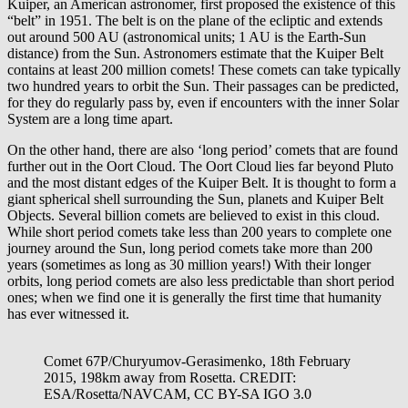
Kuiper, an American astronomer, first proposed the existence of this
“belt” in 1951. The belt is on the plane of the ecliptic and extends
out around 500 AU (astronomical units; 1 AU is the Earth-Sun
distance) from the Sun. Astronomers estimate that the Kuiper Belt
contains at least 200 million comets! These comets can take typically
two hundred years to orbit the Sun. Their passages can be predicted,
for they do regularly pass by, even if encounters with the inner Solar
System are a long time apart.
On the other hand, there are also ‘long period’ comets that are found
further out in the Oort Cloud. The Oort Cloud lies far beyond Pluto
and the most distant edges of the Kuiper Belt. It is thought to form a
giant spherical shell surrounding the Sun, planets and Kuiper Belt
Objects. Several billion comets are believed to exist in this cloud.
While short period comets take less than 200 years to complete one
journey around the Sun, long period comets take more than 200
years (sometimes as long as 30 million years!) With their longer
orbits, long period comets are also less predictable than short period
ones; when we find one it is generally the first time that humanity
has ever witnessed it.
Comet 67P/Churyumov-Gerasimenko, 18th February
2015, 198km away from Rosetta. CREDIT:
ESA/Rosetta/NAVCAM, CC BY-SA IGO 3.0