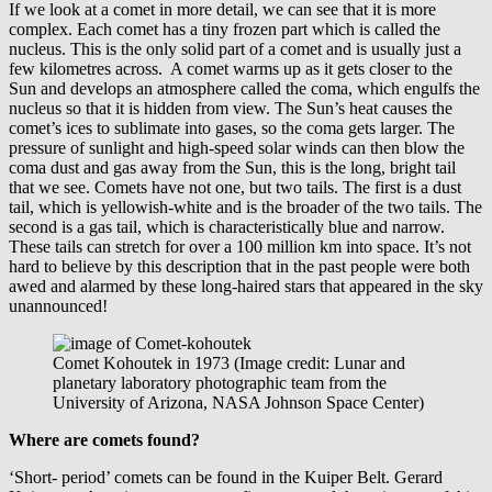
If we look at a comet in more detail, we can see that it is more
complex. Each comet has a tiny frozen part which is called the
nucleus. This is the only solid part of a comet and is usually just a
few kilometres across. A comet warms up as it gets closer to the
Sun and develops an atmosphere called the coma, which engulfs the
nucleus so that it is hidden from view. The Sun’s heat causes the
comet’s ices to sublimate into gases, so the coma gets larger. The
pressure of sunlight and high-speed solar winds can then blow the
coma dust and gas away from the Sun, this is the long, bright tail
that we see. Comets have not one, but two tails. The first is a dust
tail, which is yellowish-white and is the broader of the two tails. The
second is a gas tail, which is characteristically blue and narrow.
These tails can stretch for over a 100 million km into space. It’s not
hard to believe by this description that in the past people were both
awed and alarmed by these long-haired stars that appeared in the sky
unannounced!
Comet Kohoutek in 1973 (Image credit: Lunar and
planetary laboratory photographic team from the
University of Arizona, NASA Johnson Space Center)
Where are comets found?
‘Short- period’ comets can be found in the Kuiper Belt. Gerard