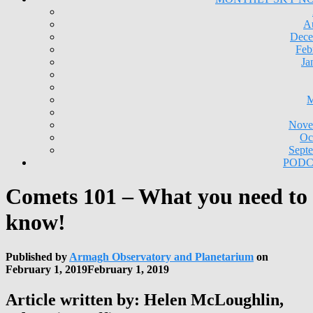
A
Dece
Feb
Ja
M
Nove
Oc
Sept
PODC
Comets 101 – What you need to
know!
Published by
Armagh Observatory and Planetarium
on
February 1, 2019
February 1, 2019
Article written by: Helen McLoughlin,