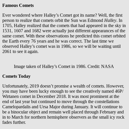
Famous Comets
Ever wondered where Halley’s Comet got its name? Well, the first
person to realize that comets orbit the Sun was Edmond
Halley
. In
1705, Halley realized that the comets that had appeared in the sky in
1531, 1607 and 1682 were actually just different appearances of the
same comet. With these observations he predicted this comet orbited
the Earth every 76 years and he was correct. The last time we
observed Halley’s comet was in 1986, so we will be waiting until
2061 to see it again.
Image taken of Halley’s Comet in 1986. Credit: NASA
Comets Today
Unfortunately, 2019 doesn’t promise a wealth of comets. However,
you may have been lucky enough to see the creatively named 46P/
Wirtanen comet in December 2018. It was most prominent at the
end of last year but continued to move through the constellations
Camelopardalis and Ursa Major during January. It will continue to
be a binocular object and remain well placed through February and
in to March for northern hemisphere observers as the small icy rock
fades further.