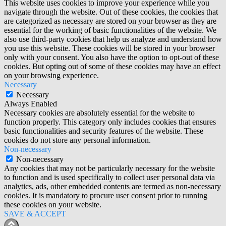
This website uses cookies to improve your experience while you
navigate through the website. Out of these cookies, the cookies that
are categorized as necessary are stored on your browser as they are
essential for the working of basic functionalities of the website. We
also use third-party cookies that help us analyze and understand how
you use this website. These cookies will be stored in your browser
only with your consent. You also have the option to opt-out of these
cookies. But opting out of some of these cookies may have an effect
on your browsing experience.
Necessary
Necessary
Always Enabled
Necessary cookies are absolutely essential for the website to
function properly. This category only includes cookies that ensures
basic functionalities and security features of the website. These
cookies do not store any personal information.
Non-necessary
Non-necessary
Any cookies that may not be particularly necessary for the website
to function and is used specifically to collect user personal data via
analytics, ads, other embedded contents are termed as non-necessary
cookies. It is mandatory to procure user consent prior to running
these cookies on your website.
SAVE & ACCEPT