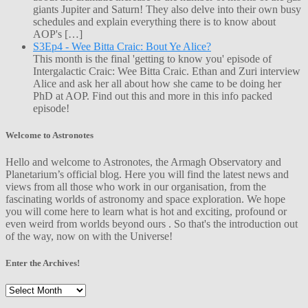
giants Jupiter and Saturn! They also delve into their own busy
schedules and explain everything there is to know about
AOP's […]
S3Ep4 - Wee Bitta Craic: Bout Ye Alice?
This month is the final 'getting to know you' episode of
Intergalactic Craic: Wee Bitta Craic. Ethan and Zuri interview
Alice and ask her all about how she came to be doing her
PhD at AOP. Find out this and more in this info packed
episode!
Welcome to Astronotes
Hello and welcome to Astronotes, the Armagh Observatory and
Planetarium’s official blog. Here you will find the latest news and
views from all those who work in our organisation, from the
fascinating worlds of astronomy and space exploration. We hope
you will come here to learn what is hot and exciting, profound or
even weird from worlds beyond ours . So that's the introduction out
of the way, now on with the Universe!
Enter the Archives!
Enter
the