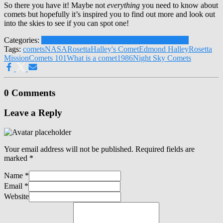
So there you have it! Maybe not
everything
you need to know about
comets but hopefully it’s inspired you to find out more and look out
into the skies to see if you can spot one!
Categories:
Solar System
Our Galaxy
Comets and Asteroids
Tags:
comets
NASA
Rosetta
Halley's Comet
Edmond Halley
Rosetta
Mission
Comets 101
What is a comet
1986
Night Sky Comets
0 Comments
Leave a Reply
Your email address will not be published.
Required fields are
marked
*
Name
*
Email
*
Website