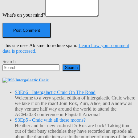
What's on your mind?
This site uses Akismet to reduce spam.
Learn how your comment
data is processed.
Search
Search
Intergalactic Craic
S3Ep6 - Intergalactic Craic On The Road
Welcome to a very special edition of Intergalactic Craic where
we take it on the road! Join Rok, Zuri, Alice, and Andrew as
they venture half way around the world to attend the
ACM2023 conference in Flagstaff Arizona!
S3Ep5 - Craic with all these moons?
Heather and her new co-host Dr Rok are back! Taking time
out of their busy schedules they have recorded an episode all
about the dramatic increase to the number of moons of the gas