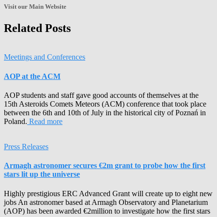
Archives!
Visit our Main Website
Related Posts
Meetings and Conferences
AOP at the ACM
AOP students and staff gave good accounts of themselves at the
15th Asteroids Comets Meteors (ACM) conference that took place
between the 6th and 10th of July in the historical city of Poznań in
Poland.
Read more
Press Releases
Armagh astronomer secures €2m grant to probe how the first
stars lit up the universe
Highly prestigious ERC Advanced Grant will create up to eight new
jobs An astronomer based at Armagh Observatory and Planetarium
(AOP) has been awarded €2million to investigate how the first stars