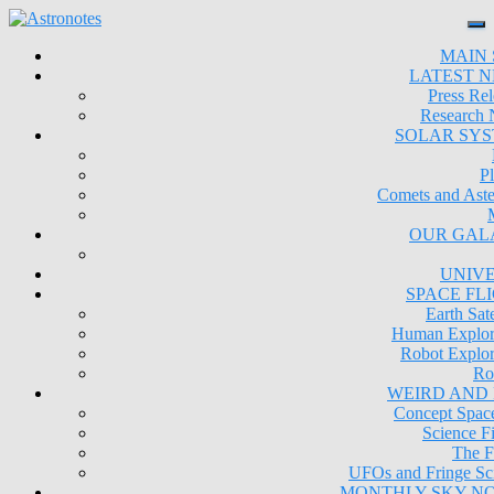
MAIN 
LATEST 
Press Rel
Research
SOLAR SY
Pl
Comets and Aste
OUR GAL
UNIV
SPACE FL
Earth Sate
Human Explor
Robot Explor
Ro
WEIRD AND
Concept Space
Science Fi
The F
UFOs and Fringe Sc
MONTHLY SKY N