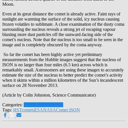
Moon.
Even at its great distance the comet is already active. Faint rays of
sunlight are warming the surface of the solid, icy nucleus causing
frozen volatiles to sublimate. A close examination of the dusty coma
surrounding the nucleus reveals a strong jet of escaping vapour
blasting more dust particles off the sunward-facing side of the
comet’s nucleus. Note that the nucleus is too small to be seen in the
image and is completely obscured by the coma anyway.
So far the comet has been highly active yet preliminary
measurements from the Hubble images suggest that the nucleus of
ISON is no larger than four miles (6.5 km) across which is
remarkably small. Astronomers are using these images to accurately
estimate the size of the nucleus to better predict the comet’s activity
when it skims within a million kilometres of the Sun’s incandescent
surface on 28 November 2013.
(Article by Colin Johnston, Science Communicator)
Categories:
Comets and Asteroids
Tags:
HST
comets
ESA
NASA
Comet ISON