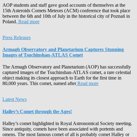
AOP students and staff gave good accounts of themselves at the
15th Asteroids Comets Meteors (ACM) conference that took place
between the 6th and 10th of July in the historical city of Poznań in
Poland.
Read more
Press Releases
Armagh Observatory and Planetarium Captures Stunning
Images of Tsuchinshan-ATLAS Comet
The Armagh Observatory and Planetarium (AOP) has successfully
captured images of the Tsuchinshan-ATLAS comet, a rare celestial
object making its closest approach to Earth for the first time in
80,000 years. This comet, named after
Read more
Latest News
Halley’s Comet through the Ages!
Halley’s comet highlighted in Royal Astronomical Society meeting.
Since antiquity, comets have been associated with portents and
omens. The most famous comet of all is probably comet Halley or