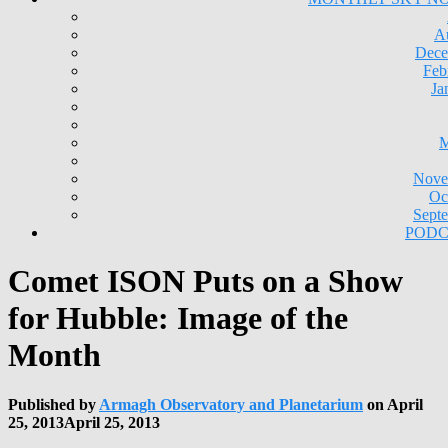
A
Dece
Feb
Ja
M
Nove
Oc
Sept
PODC
Comet ISON Puts on a Show
for Hubble: Image of the
Month
Published by
Armagh Observatory and Planetarium
on
April
25, 2013
April 25, 2013