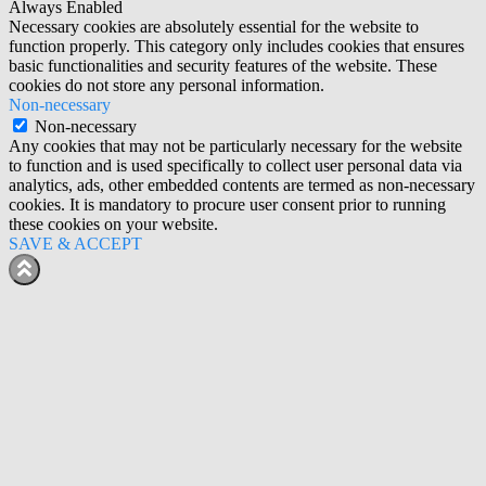
Always Enabled
Necessary cookies are absolutely essential for the website to
function properly. This category only includes cookies that ensures
basic functionalities and security features of the website. These
cookies do not store any personal information.
Non-necessary
Non-necessary
Any cookies that may not be particularly necessary for the website
to function and is used specifically to collect user personal data via
analytics, ads, other embedded contents are termed as non-necessary
cookies. It is mandatory to procure user consent prior to running
these cookies on your website.
SAVE & ACCEPT