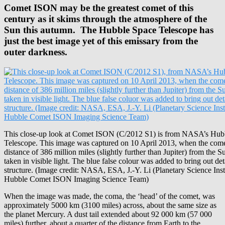
Comet ISON may be the greatest comet of this
century as it skims through the atmosphere of the
Sun this autumn.
The Hubble Space Telescope has
just the best image yet of this emissary from the
outer darkness.
This close-up look at Comet ISON (C/2012 S1) is from NASA’s Hub
Telescope. This image was captured on 10 April 2013, when the come
distance of 386 million miles (slightly further than Jupiter) from the 
taken in visible light. The blue false colour was added to bring out det
structure. (Image credit: NASA, ESA, J.-Y. Li (Planetary Science Insti
Hubble Comet ISON Imaging Science Team)
When the image was made, the coma, the ‘head’ of the comet, was
approximately 5000 km (3100 miles) across, about the same size as
the planet Mercury. A dust tail extended about 92 000 km (57 000
miles) further, about a quarter of the distance from Earth to the