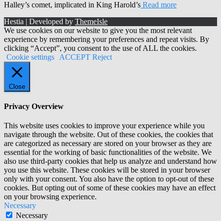
Halley’s comet, implicated in King Harold’s
Read more
Hestia | Developed by
ThemeIsle
We use cookies on our website to give you the most relevant
experience by remembering your preferences and repeat visits. By
clicking “Accept”, you consent to the use of ALL the cookies.
Cookie settings
ACCEPT
Reject
Close
Privacy Overview
This website uses cookies to improve your experience while you
navigate through the website. Out of these cookies, the cookies that
are categorized as necessary are stored on your browser as they are
essential for the working of basic functionalities of the website. We
also use third-party cookies that help us analyze and understand how
you use this website. These cookies will be stored in your browser
only with your consent. You also have the option to opt-out of these
cookies. But opting out of some of these cookies may have an effect
on your browsing experience.
Necessary
Necessary