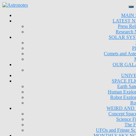
MAIN 
LATEST 
Press Rel
Research
SOLAR SY
Pl
Comets and Aste
OUR GAL
UNIV
SPACE FL
Earth Sate
Human Explor
Robot Explor
Ro
WEIRD AND
Concept Space
Science Fi
The F
UFOs and Fringe Sc
MONTHLY SKY N