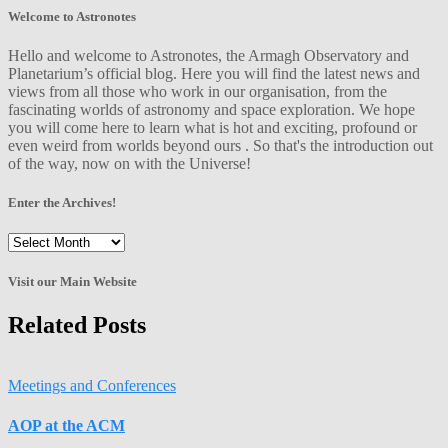
Welcome to Astronotes
Hello and welcome to Astronotes, the Armagh Observatory and
Planetarium’s official blog. Here you will find the latest news and
views from all those who work in our organisation, from the
fascinating worlds of astronomy and space exploration. We hope
you will come here to learn what is hot and exciting, profound or
even weird from worlds beyond ours . So that's the introduction out
of the way, now on with the Universe!
Enter the Archives!
Enter
the
Archives!
Visit our Main Website
Related Posts
Meetings and Conferences
AOP at the ACM