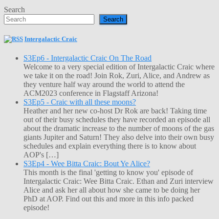
Search
Search
Intergalactic Craic
S3Ep6 - Intergalactic Craic On The Road
Welcome to a very special edition of Intergalactic Craic where
we take it on the road! Join Rok, Zuri, Alice, and Andrew as
they venture half way around the world to attend the
ACM2023 conference in Flagstaff Arizona!
S3Ep5 - Craic with all these moons?
Heather and her new co-host Dr Rok are back! Taking time
out of their busy schedules they have recorded an episode all
about the dramatic increase to the number of moons of the gas
giants Jupiter and Saturn! They also delve into their own busy
schedules and explain everything there is to know about
AOP's […]
S3Ep4 - Wee Bitta Craic: Bout Ye Alice?
This month is the final 'getting to know you' episode of
Intergalactic Craic: Wee Bitta Craic. Ethan and Zuri interview
Alice and ask her all about how she came to be doing her
PhD at AOP. Find out this and more in this info packed
episode!