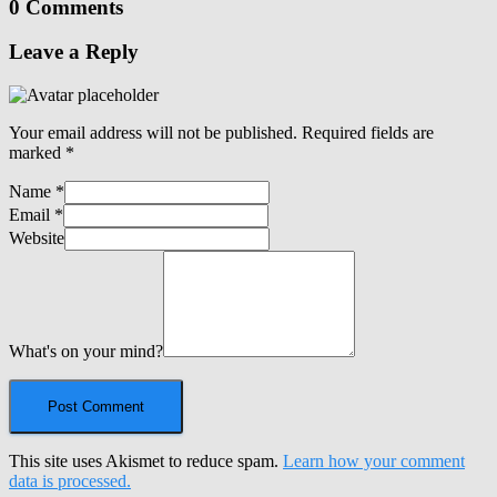
0 Comments
Leave a Reply
Your email address will not be published.
Required fields are
marked
*
Name
*
Email
*
Website
What's on your mind?
This site uses Akismet to reduce spam.
Learn how your comment
data is processed.