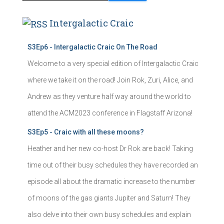
Intergalactic Craic
S3Ep6 - Intergalactic Craic On The Road
Welcome to a very special edition of Intergalactic Craic
where we take it on the road! Join Rok, Zuri, Alice, and
Andrew as they venture half way around the world to
attend the ACM2023 conference in Flagstaff Arizona!
S3Ep5 - Craic with all these moons?
Heather and her new co-host Dr Rok are back! Taking
time out of their busy schedules they have recorded an
episode all about the dramatic increase to the number
of moons of the gas giants Jupiter and Saturn! They
also delve into their own busy schedules and explain