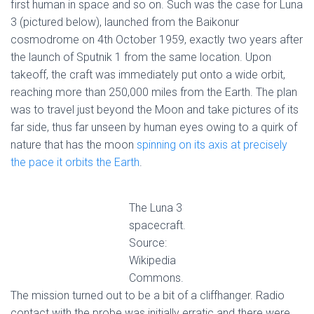
first human in space and so on. Such was the case for Luna
3 (pictured below), launched from the Baikonur
cosmodrome on 4th October 1959, exactly two years after
the launch of Sputnik 1 from the same location. Upon
takeoff, the craft was immediately put onto a wide orbit,
reaching more than 250,000 miles from the Earth. The plan
was to travel just beyond the Moon and take pictures of its
far side, thus far unseen by human eyes owing to a quirk of
nature that has the moon
spinning on its axis at precisely
the pace it orbits the Earth
.
The Luna 3
spacecraft.
Source:
Wikipedia
Commons.
The mission turned out to be a bit of a cliffhanger. Radio
contact with the probe was initially erratic and there were