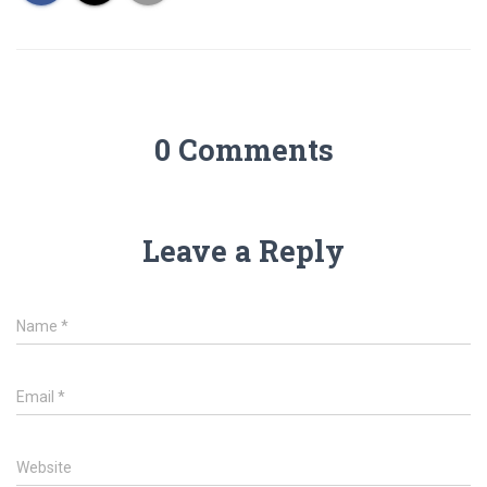
0 Comments
Leave a Reply
Name
*
Email
*
Website