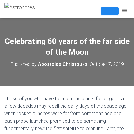
Celebrating 60 years of the far side
of the Moon
Published by
Apostolos Christou
on
October 7, 2019
Those of you who have been on this planet for longer than
a few decades may recall the early days of the space age,
when rocket launches were far from commonplace and
each probe launched promised to do something
fundamentally new: the first satellite to orbit the Earth, the