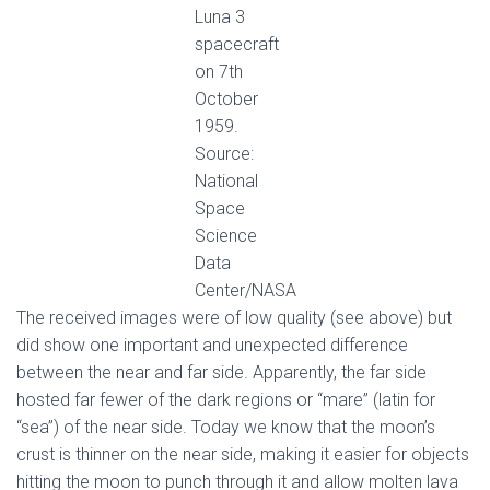
Luna 3
spacecraft
on 7th
October
1959.
Source:
National
Space
Science
Data
Center/NASA
Τhe received images were of low quality (see above) but
did show one important and unexpected difference
between the near and far side. Apparently, the far side
hosted far fewer of the dark regions or “mare” (latin for
“sea”) of the near side. Today we know that the moon’s
crust is thinner on the near side, making it easier for objects
hitting the moon to punch through it and allow molten lava