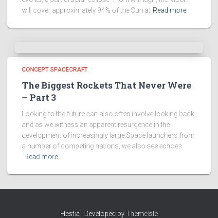
will cover approximately 94% of the Sun at
Read more
CONCEPT SPACECRAFT
The Biggest Rockets That Never Were
– Part 3
Looking to the future can also often involve looking back,
and as we witness an apparent resurgence in the
development of increasingly large Space launchers from
a number of competing nations, we also see echoes
Read more
Hestia | Developed by
ThemeIsle