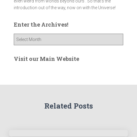
even weird from worlds beyond ours . So that's the
introduction out of the way, now on with the Universe!
Enter the Archives!
E
n
t
e
Visit our Main Website
r
t
h
e
A
r
Related Posts
c
h
i
v
e