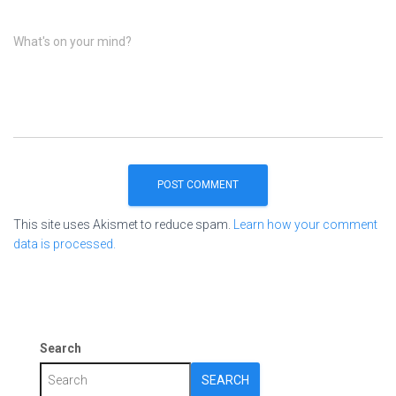
What's on your mind?
This site uses Akismet to reduce spam.
Learn how your comment
data is processed.
Search
SEARCH