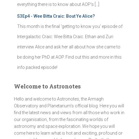
everything there is to know about AOP's […]
S3Ep4 - Wee Bitta Craic: Bout Ye Alice?
This month is the final 'getting to know you' episode of
Intergalactic Craic: Wee Bitta Craic. Ethan and Zuri
interview Alice and ask her all about how she came to
be doing her PhD at AOP. Find out this and more in this
info packed episode!
Welcome to Astronotes
Hello and welcome to Astronotes, the Armagh
Observatory and Planetarium’s official blog. Here you will
find the latest news and views from all those who work in
our organisation, from the fascinating worlds of
astronomy and space exploration. We hope you will
come here to learn what is hot and exciting, profound or