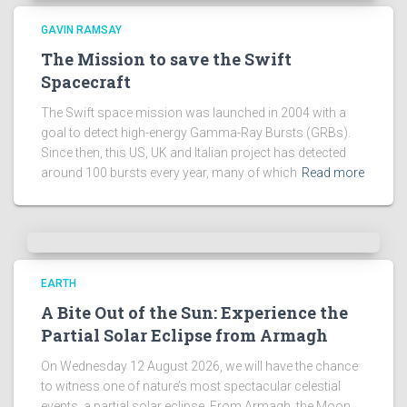
s
!
GAVIN RAMSAY
The Mission to save the Swift
Spacecraft
The Swift space mission was launched in 2004 with a
goal to detect high-energy Gamma-Ray Bursts (GRBs).
Since then, this US, UK and Italian project has detected
around 100 bursts every year, many of which
Read more
EARTH
A Bite Out of the Sun: Experience the
Partial Solar Eclipse from Armagh
On Wednesday 12 August 2026, we will have the chance
to witness one of nature’s most spectacular celestial
events, a partial solar eclipse. From Armagh, the Moon