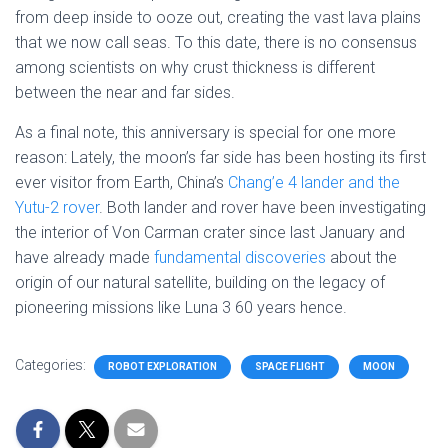
from deep inside to ooze out, creating the vast lava plains
that we now call seas. To this date, there is no consensus
among scientists on why crust thickness is different
between the near and far sides.
As a final note, this anniversary is special for one more
reason: Lately, the moon’s far side has been hosting its first
ever visitor from Earth, China’s
Chang’e 4 lander and the
Yutu-2 rover
. Both lander and rover have been investigating
the interior of Von Carman crater since last January and
have already made
fundamental discoveries
about the
origin of our natural satellite, building on the legacy of
pioneering missions like Luna 3 60 years hence.
Categories:
ROBOT EXPLORATION
SPACE FLIGHT
MOON