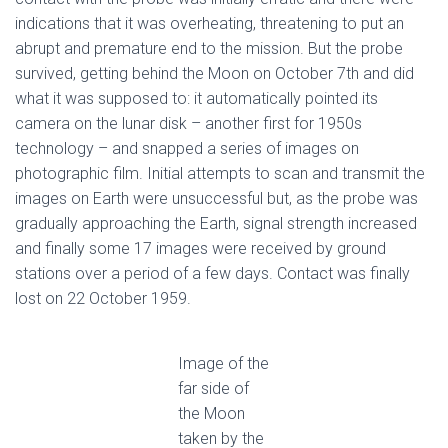
indications that it was overheating, threatening to put an
abrupt and premature end to the mission. But the probe
survived, getting behind the Moon on October 7th and did
what it was supposed to: it automatically pointed its
camera on the lunar disk – another first for 1950s
technology – and snapped a series of images on
photographic film. Initial attempts to scan and transmit the
images on Earth were unsuccessful but, as the probe was
gradually approaching the Earth, signal strength increased
and finally some 17 images were received by ground
stations over a period of a few days. Contact was finally
lost on 22 October 1959.
Image of the
far side of
the Moon
taken by the