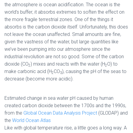
the atmosphere is ocean acidification. The ocean is the
world’s buffer; it absorbs extremes to soften the effect on
the more fragile terrestrial zones. One of the things it
absorbs is the carbon dioxide itself. Unfortunately, this does
not leave the ocean unaffected. Small amounts are fine,
given the vastness of the water, but large quantities like
we’ve been pumping into our atmosphere since the
industrial revolution are not so good. Some of the carbon
dioxide (CO
) mixes and reacts with the water (H
O) to
2
2
make carbonic acid (H
CO
), causing the pH of the seas to
2
3
decrease (become more acidic).
Estimated change in sea water pH caused by human
created carbon dioxide between the 1700s and the 1990s,
from the
Global Ocean Data Analysis Project
(GLODAP) and
the
World Ocean Atlas
Like with global temperature rise, a little goes a long way. A