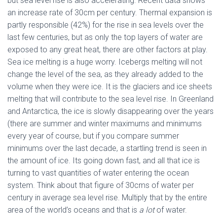
but sea level rise is also accelerating. Recent data shows
an increase rate of 30cm per century. Thermal expansion is
partly responsible (42%) for the rise in sea levels over the
last few centuries, but as only the top layers of water are
exposed to any great heat, there are other factors at play.
Sea ice melting is a huge worry. Icebergs melting will not
change the level of the sea, as they already added to the
volume when they were ice. It is the glaciers and ice sheets
melting that will contribute to the sea level rise. In Greenland
and Antarctica, the ice is slowly disappearing over the years
(there are summer and winter maximums and minimums
every year of course, but if you compare summer
minimums over the last decade, a startling trend is seen in
the amount of ice. Its going down fast, and all that ice is
turning to vast quantities of water entering the ocean
system. Think about that figure of 30cms of water per
century in average sea level rise. Multiply that by the entire
area of the world’s oceans and that is
a lot
of water.