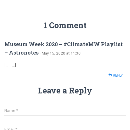
1 Comment
Museum Week 2020 – #ClimateMW Playlist
– Astronotes
· May 15, 2020 at 11:30
[…] […]
REPLY
Leave a Reply
Name
*
Email
*