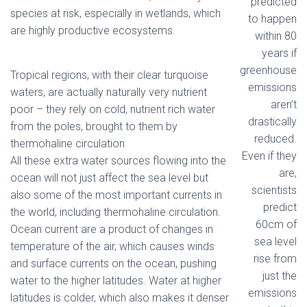
predicted
species at risk, especially in wetlands, which
to happen
are highly productive ecosystems.
within 80
years if
greenhouse
Tropical regions, with their clear turquoise
emissions
waters, are actually naturally very nutrient
aren’t
poor – they rely on cold, nutrient rich water
drastically
from the poles, brought to them by
reduced.
thermohaline circulation
Even if they
All these extra water sources flowing into the
are,
ocean will not just affect the sea level but
scientists
also some of the most important currents in
predict
the world, including thermohaline circulation.
60cm of
Ocean current are a product of changes in
sea level
temperature of the air, which causes winds
rise from
and surface currents on the ocean, pushing
just the
water to the higher latitudes. Water at higher
emissions
latitudes is colder, which also makes it denser