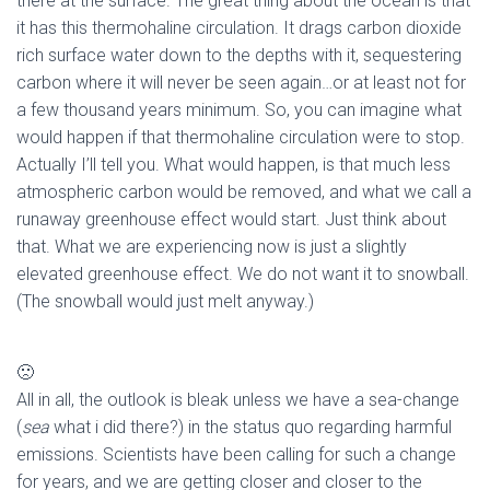
there at the surface. The great thing about the ocean is that
it has this thermohaline circulation. It drags carbon dioxide
rich surface water down to the depths with it, sequestering
carbon where it will never be seen again…or at least not for
a few thousand years minimum. So, you can imagine what
would happen if that thermohaline circulation were to stop.
Actually I’ll tell you. What would happen, is that much less
atmospheric carbon would be removed, and what we call a
runaway greenhouse effect would start. Just think about
that. What we are experiencing now is just a slightly
elevated greenhouse effect. We do not want it to snowball.
(The snowball would just melt anyway.)
🙁
All in all, the outlook is bleak unless we have a sea-change
(
sea
what i did there?) in the status quo regarding harmful
emissions. Scientists have been calling for such a change
for years, and we are getting closer and closer to the