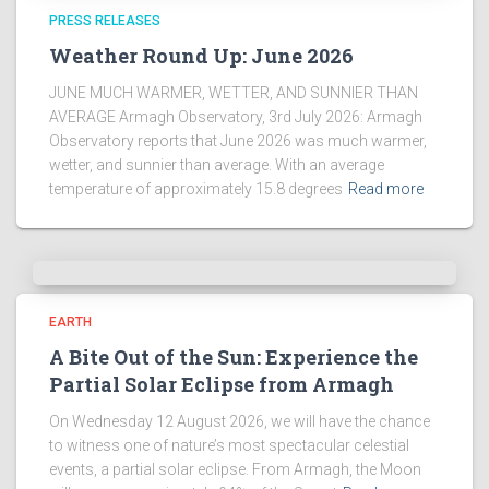
PRESS RELEASES
Weather Round Up: June 2026
JUNE MUCH WARMER, WETTER, AND SUNNIER THAN
AVERAGE Armagh Observatory, 3rd July 2026: Armagh
Observatory reports that June 2026 was much warmer,
wetter, and sunnier than average. With an average
temperature of approximately 15.8 degrees
Read more
EARTH
A Bite Out of the Sun: Experience the
Partial Solar Eclipse from Armagh
On Wednesday 12 August 2026, we will have the chance
to witness one of nature’s most spectacular celestial
events, a partial solar eclipse. From Armagh, the Moon