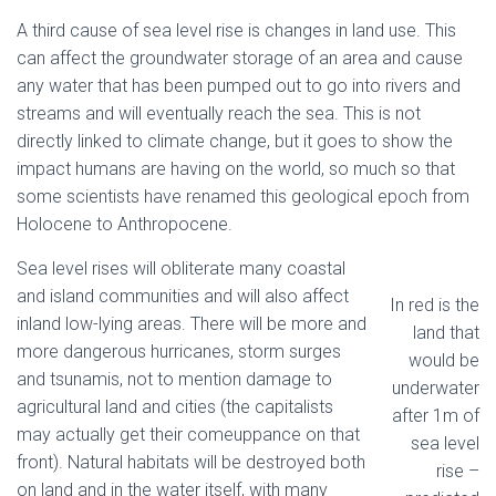
A third cause of sea level rise is changes in land use. This
can affect the groundwater storage of an area and cause
any water that has been pumped out to go into rivers and
streams and will eventually reach the sea. This is not
directly linked to climate change, but it goes to show the
impact humans are having on the world, so much so that
some scientists have renamed this geological epoch from
Holocene to Anthropocene.
Sea level rises will obliterate many coastal
and island communities and will also affect
In red is the
inland low-lying areas. There will be more and
land that
more dangerous hurricanes, storm surges
would be
and tsunamis, not to mention damage to
underwater
agricultural land and cities (the capitalists
after 1m of
may actually get their comeuppance on that
sea level
front). Natural habitats will be destroyed both
rise –
on land and in the water itself, with many