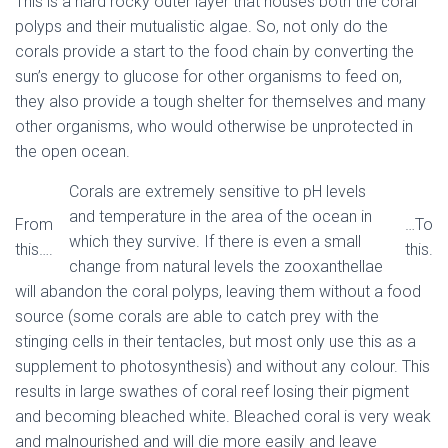
This is a hard rocky outer layer that houses both the coral
polyps and their mutualistic algae. So, not only do the
corals provide a start to the food chain by converting the
sun’s energy to glucose for other organisms to feed on,
they also provide a tough shelter for themselves and many
other organisms, who would otherwise be unprotected in
the open ocean.
Corals are extremely sensitive to pH levels
and temperature in the area of the ocean in
From
…To
which they survive. If there is even a small
this….
this.
change from natural levels the zooxanthellae
will abandon the coral polyps, leaving them without a food
source (some corals are able to catch prey with the
stinging cells in their tentacles, but most only use this as a
supplement to photosynthesis) and without any colour. This
results in large swathes of coral reef losing their pigment
and becoming bleached white. Bleached coral is very weak
and malnourished and will die more easily and leave