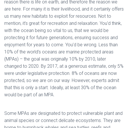
reason there is life on earth, and therefore the reason we
are here. For many it is their livelihood, and it certainly offers
us many new habitats to exploit for resources. Not to
mention, it’s great for recreation and relaxation. You’d think,
with the ocean being so vital to us, that we would be
protecting it for future generations, ensuring success and
enjoyment for years to come. You’d be wrong. Less than
10% of the world’s oceans are marine protected areas
(MPAs) – the goal was originally 10% by 2010, later
changed to 2020. By 2017, at a generous estimate, only 5%
were under legislative protection. 8% of oceans are now
protected, so we are on our way. However, experts admit
that this is only a start. Ideally, at least 30% of the ocean
would be part of an MPA.
Some MPAs are designated to protect vulnerable plant and
animal species or connect delicate ecosystems. They are
home to humpback whales and sea turtles, reefs and