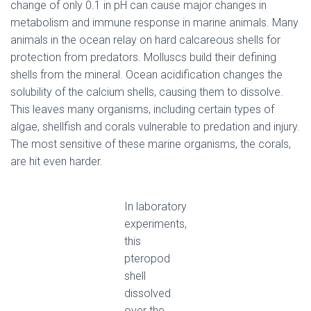
change of only 0.1 in pH can cause major changes in
metabolism and immune response in marine animals. Many
animals in the ocean relay on hard calcareous shells for
protection from predators. Molluscs build their defining
shells from the mineral. Ocean acidification changes the
solubility of the calcium shells, causing them to dissolve.
This leaves many organisms, including certain types of
algae, shellfish and corals vulnerable to predation and injury.
The most sensitive of these marine organisms, the corals,
are hit even harder.
In laboratory
experiments,
this
pteropod
shell
dissolved
over the