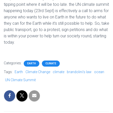
tipping point where it will be too late. the UN climate summit
happening today (23rd Sept) is effectively a call to arms for
anyone who wants to live on Earth in the future to do what
they can for the Earth while it’s still possible to help. So, take
public transport, go to a protest, sign petitions and do what
is within your power to help turn our society round, starting
today.
Categories:
EARTH
CLIMATE
Tags:
Earth
Climate Change
climate
brandolini's law
ocean
UN Climate Summit