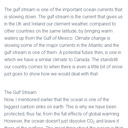
The gulf stream is one of the important ocean currents that
is slowing down. The gulf stream is the current that gives us
in the UK and Ireland our clement weather, compared to
other countries on the same latitude, by bringing warm
waters up from the Gulf of Mexico. Climate change is
slowing some of the major currents in the Atlantic and the
gulf stream is one of them. A potential future then, is one in
which we have a similar climate to Canada. The standstill
our country comes to when there is even a little bit of snow
just goes to show how we would deal with that.
The Gulf Stream
Now, I mentioned earlier that the ocean is one of the
biggest carbon sinks on earth. This is why we have been
protected, thus far, from the full effects of global warming.
However, the ocean doesn’t just dissolve CO
and leave it
2