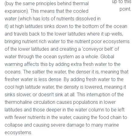
up to this
(buy the same principles behind thermal
point.
expansion). This means that the cooled
water (which has lots of nutrients dissolved in
it) at high latitudes sinks down to the bottom of the ocean
and travels back to the lower latitudes where it up-wells,
bringing nutrient rich water to the nutrient poor ecosystems
of the lower latitudes and creating a ‘conveyor belt’ of
water through the ocean system as a whole. Global
warming affects this by adding extra fresh water to the
oceans. The saltier the water, the denser it is, meaning that
fresher water is less dense. By adding fresh water to the
cool high latitude water, the density is lowered, meaning it
sinks slower, or doesn’t sink at all. This interruption of the
thermohaline circulation causes populations in lower
latitudes and those deeper in the water column to be left
with fewer nutrients in the water, causing the food chain to
collapse and causing severe damage to many marine
ecosystems.