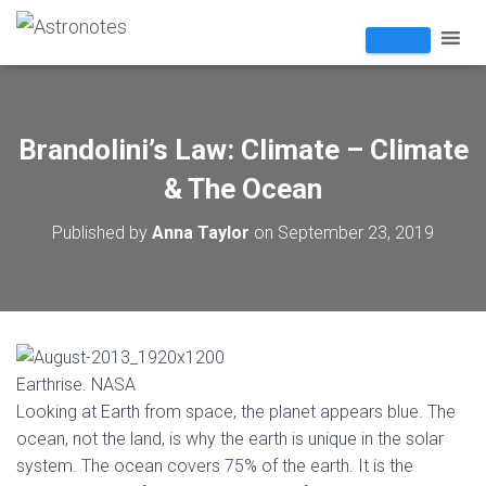
Brandolini’s Law: Climate – Climate
& The Ocean
Published by
Anna Taylor
on
September 23, 2019
Earthrise. NASA
Looking at Earth from space, the planet appears blue. The
ocean, not the land, is why the earth is unique in the solar
system. The ocean covers 75% of the earth. It is the