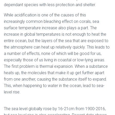
dependant species with less protection and shelter.
While acidification is one of the causes of this
increasingly common bleaching effect on corals, sea
surface temperature increase also plays a part. The
increase in global temperatures is not enough to heat the
entire ocean, but the layers of the sea that are exposed to
the atmosphere can heat up relatively quickly. This leads to
a number of effects, none of which will be good for us,
especially those of us living in coastal or low-lying areas.
The first problem is thermal expansion. When a substance
heats up, the molecules that make it up get further apart
from one another, causing the substance itself to expand.
This, when happening to water in the ocean, lead to sea-
level rise.
The sea level globally rose by 16-21cm from 1900-2016,