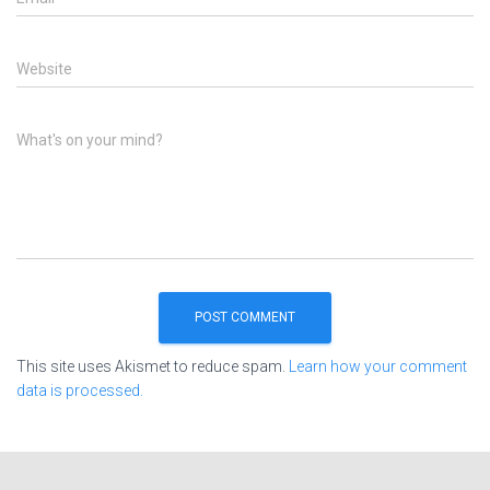
Website
What's on your mind?
This site uses Akismet to reduce spam.
Learn how your comment
data is processed.