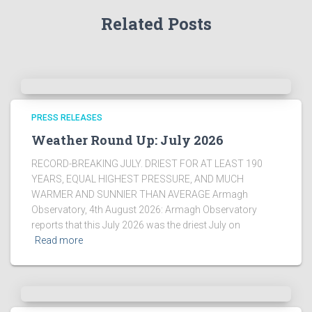
Related Posts
PRESS RELEASES
Weather Round Up: July 2026
RECORD-BREAKING JULY. DRIEST FOR AT LEAST 190
YEARS, EQUAL HIGHEST PRESSURE, AND MUCH
WARMER AND SUNNIER THAN AVERAGE Armagh
Observatory, 4th August 2026: Armagh Observatory
reports that this July 2026 was the driest July on
Read more