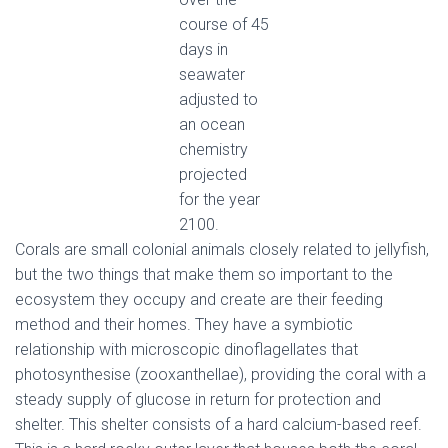
course of 45
days in
seawater
adjusted to
an ocean
chemistry
projected
for the year
2100.
Corals are small colonial animals closely related to jellyfish,
but the two things that make them so important to the
ecosystem they occupy and create are their feeding
method and their homes. They have a symbiotic
relationship with microscopic dinoflagellates that
photosynthesise (zooxanthellae), providing the coral with a
steady supply of glucose in return for protection and
shelter. This shelter consists of a hard calcium-based reef.