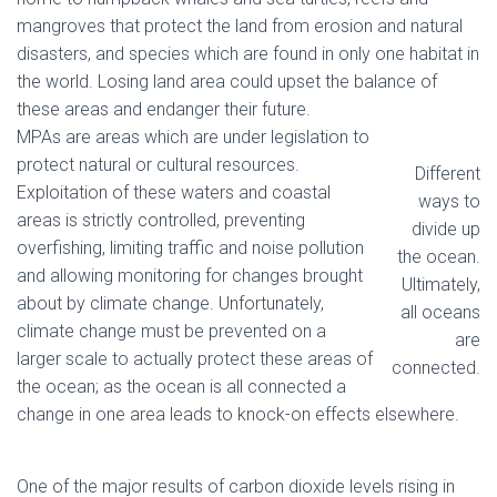
mangroves that protect the land from erosion and natural
disasters, and species which are found in only one habitat in
the world. Losing land area could upset the balance of
these areas and endanger their future.
MPAs are areas which are under legislation to
protect natural or cultural resources.
Different
Exploitation of these waters and coastal
ways to
areas is strictly controlled, preventing
divide up
overfishing, limiting traffic and noise pollution
the ocean.
and allowing monitoring for changes brought
Ultimately,
about by climate change. Unfortunately,
all oceans
climate change must be prevented on a
are
larger scale to actually protect these areas of
connected.
the ocean; as the ocean is all connected a
change in one area leads to knock-on effects elsewhere.
One of the major results of carbon dioxide levels rising in