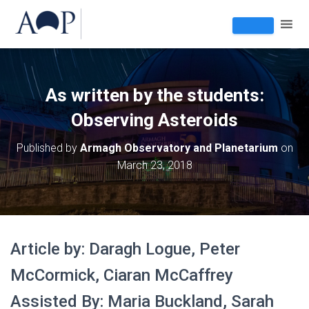
As written by the students:
Observing Asteroids
Published by
Armagh Observatory and Planetarium
on
March 23, 2018
Article by: Daragh Logue, Peter
McCormick, Ciaran McCaffrey
Assisted By: Maria Buckland, Sarah