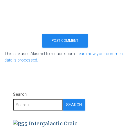
This site uses Akismet to reduce spam.
Learn how your comment
data is processed.
Search
SEARCH
Intergalactic Craic