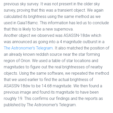
previous sky survey. It was not present in the older sky
survey, proving that this was a transient object. We again
calculated its brightness using the same method as we
used in Gaia18amc. This information has led us to conclude
that this is likely to be a new supernova.
Another object we observed was ASASSN-18dw which
was announced as going into a 4 magnitude outburst in a
The Astronomer’s Telegram
. It also matched the position of
an already known reddish source near the star forming
region of Orion. We used a table of star locations and
magnitudes to figure out the real brightnesses of nearby
objects. Using the same software, we repeated the method
that we used earlier to find the actual brightness of
ASASSN-18dw to be 14.68 magnitude. We then found a
previous image and found its magnitude to have been
roughly 19. This confirms our findings and the reports as
published by The Astronomer’s Telegram.