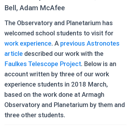
Bell, Adam McAfee
The Observatory and Planetarium has
welcomed school students to visit for
work experience
. A
previous Astronotes
article
described our work with the
Faulkes Telescope Project
. Below is an
account written by three of our work
experience students in 2018 March,
based on the work done at Armagh
Observatory and Planetarium by them and
three other students.