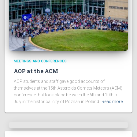
MEETINGS AND CONFERENCES
AOP at the ACM
AOP students and staff gave good accounts of
themselves at the 15th Asteroids Comets Meteors (ACM)
conference that took place between the 6th and 10th of
July in the historical city of Poznań in Poland.
Read more