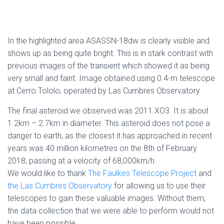
In the highlighted area ASASSN-18dw is clearly visible and
shows up as being quite bright. This is in stark contrast with
previous images of the transient which showed it as being
very small and faint. Image obtained using 0.4-m telescope
at Cerro Tololo, operated by Las Cumbres Observatory.
The final asteroid we observed was 2011 XO3. It is about
1.2km – 2.7km in diameter. This asteroid does not pose a
danger to earth, as the closest it has approached in recent
years was 40 million kilometres on the 8th of February
2018, passing at a velocity of 68,000km/h.
We would like to thank
The Faulkes Telescope Project
and
the Las Cumbres Observatory
for allowing us to use their
telescopes to gain these valuable images. Without them,
the data collection that we were able to perform would not
have been possible.