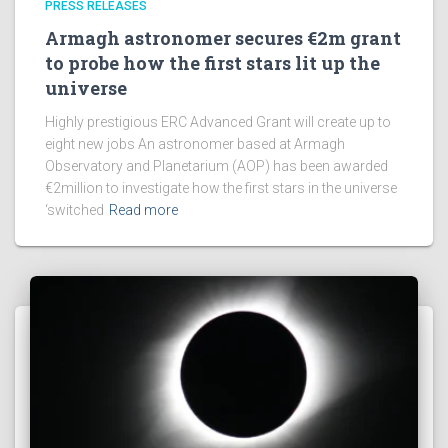
PRESS RELEASES
Armagh astronomer secures €2m grant
to probe how the first stars lit up the
universe
Highly prestigious ERC Advanced Grant will create up to
eight new jobs An astronomer based at Armagh
Observatory and Planetarium (AOP) has been awarded
€2million to investigate how the first stars in the universe
‘switched
Read more