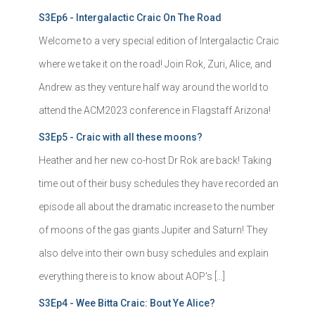
S3Ep6 - Intergalactic Craic On The Road
Welcome to a very special edition of Intergalactic Craic
where we take it on the road! Join Rok, Zuri, Alice, and
Andrew as they venture half way around the world to
attend the ACM2023 conference in Flagstaff Arizona!
S3Ep5 - Craic with all these moons?
Heather and her new co-host Dr Rok are back! Taking
time out of their busy schedules they have recorded an
episode all about the dramatic increase to the number
of moons of the gas giants Jupiter and Saturn! They
also delve into their own busy schedules and explain
everything there is to know about AOP's […]
S3Ep4 - Wee Bitta Craic: Bout Ye Alice?