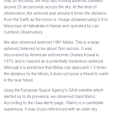
only 30 seconds, the very fast moving asteroid travelled
around 25 arcseconds across the sky. At the time of
observation, the asteroid was around 4 times the distance
from the Earth as the moon is. Image obtained using 0.4-m
telescope at Haleakala in Hawaii and operated by Las
Cumbres Observatory.
We also observed asteroid 1981 Midas. This is a large
asteroid, believed to be about 2km across. It was
discovered by American astronomer Charles Kowal in
1973, and is classed as a potentially hazardous asteroid.
Although it is predicted that Midas can approach 1.5 times
the distance to the Moon, it does not pose a threat to earth
in the near future.
Using the European Space Agency’s GAIA satellite which
alerted us to its presence, we observed Gaia18amc.
According to the Gaia alerts page, 18amc is a candidate
supernova. It was cross referenced with an older sky