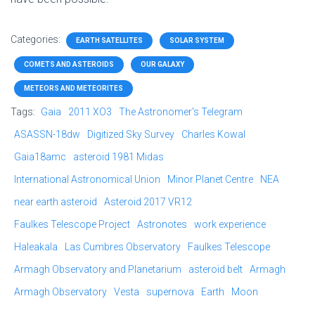
Categories:
EARTH SATELLITES
SOLAR SYSTEM
COMETS AND ASTEROIDS
OUR GALAXY
METEORS AND METEORITES
Tags:
Gaia
2011 XO3
The Astronomer's Telegram
ASASSN-18dw
Digitized Sky Survey
Charles Kowal
Gaia18amc
asteroid 1981 Midas
International Astronomical Union
Minor Planet Centre
NEA
near earth asteroid
Asteroid 2017 VR12
Faulkes Telescope Project
Astronotes
work experience
Haleakala
Las Cumbres Observatory
Faulkes Telescope
Armagh Observatory and Planetarium
asteroid belt
Armagh
Armagh Observatory
Vesta
supernova
Earth
Moon