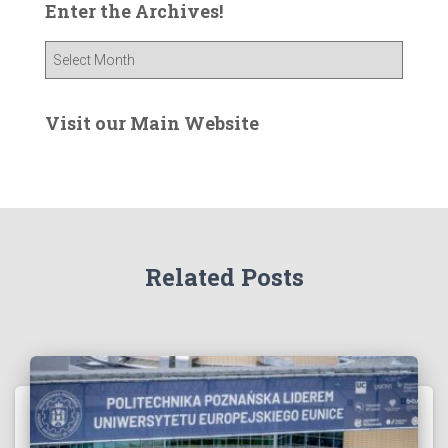
Enter the Archives!
E
n
t
e
Visit our Main Website
r
t
h
e
A
r
Related Posts
c
h
i
v
e
s
!