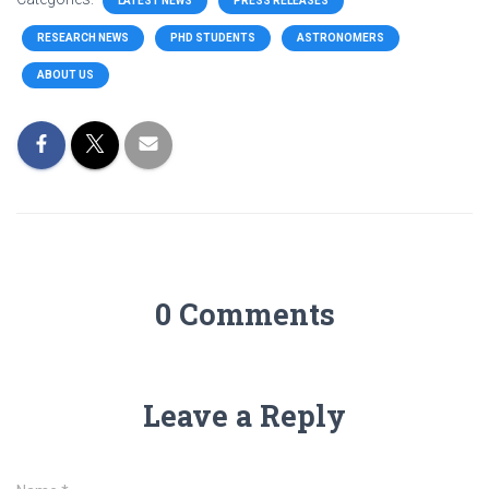
LATEST NEWS
PRESS RELEASES
RESEARCH NEWS
PHD STUDENTS
ASTRONOMERS
ABOUT US
0 Comments
Leave a Reply