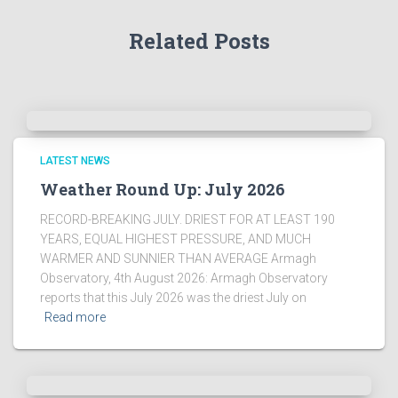
r
Related Posts
c
h
i
v
e
s
!
LATEST NEWS
Weather Round Up: July 2026
RECORD-BREAKING JULY. DRIEST FOR AT LEAST 190
YEARS, EQUAL HIGHEST PRESSURE, AND MUCH
WARMER AND SUNNIER THAN AVERAGE Armagh
Observatory, 4th August 2026: Armagh Observatory
reports that this July 2026 was the driest July on
Read more