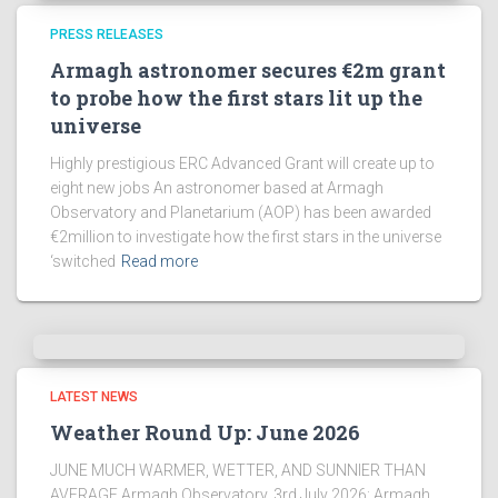
PRESS RELEASES
Armagh astronomer secures €2m grant
to probe how the first stars lit up the
universe
Highly prestigious ERC Advanced Grant will create up to
eight new jobs An astronomer based at Armagh
Observatory and Planetarium (AOP) has been awarded
€2million to investigate how the first stars in the universe
‘switched
Read more
LATEST NEWS
Weather Round Up: June 2026
JUNE MUCH WARMER, WETTER, AND SUNNIER THAN
AVERAGE Armagh Observatory, 3rd July 2026: Armagh