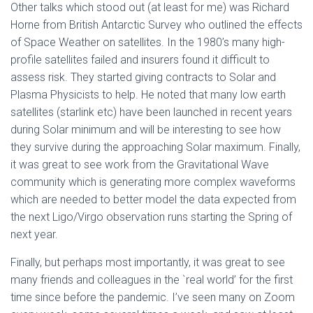
Other talks which stood out (at least for me) was Richard
Horne from British Antarctic Survey who outlined the effects
of Space Weather on satellites. In the 1980’s many high-
profile satellites failed and insurers found it difficult to
assess risk. They started giving contracts to Solar and
Plasma Physicists to help. He noted that many low earth
satellites (starlink etc) have been launched in recent years
during Solar minimum and will be interesting to see how
they survive during the approaching Solar maximum. Finally,
it was great to see work from the Gravitational Wave
community which is generating more complex waveforms
which are needed to better model the data expected from
the next Ligo/Virgo observation runs starting the Spring of
next year.
Finally, but perhaps most importantly, it was great to see
many friends and colleagues in the `real world’ for the first
time since before the pandemic. I’ve seen many on Zoom