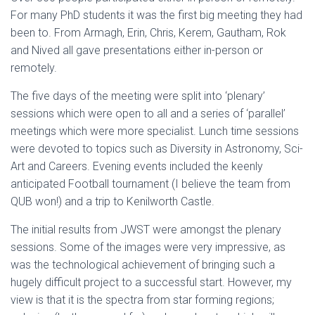
For many PhD students it was the first big meeting they had
been to. From Armagh, Erin, Chris, Kerem, Gautham, Rok
and Nived all gave presentations either in-person or
remotely.
The five days of the meeting were split into ‘plenary’
sessions which were open to all and a series of ‘parallel’
meetings which were more specialist. Lunch time sessions
were devoted to topics such as Diversity in Astronomy, Sci-
Art and Careers. Evening events included the keenly
anticipated Football tournament (I believe the team from
QUB won!) and a trip to Kenilworth Castle.
The initial results from JWST were amongst the plenary
sessions. Some of the images were very impressive, as
was the technological achievement of bringing such a
hugely difficult project to a successful start. However, my
view is that it is the spectra from star forming regions;