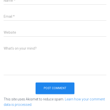
Name
*
Email
*
Website
What's on your mind?
This site uses Akismet to reduce spam.
Learn how your comment
data is processed.