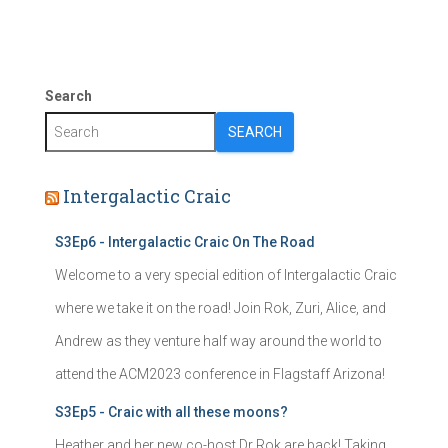
Search
SEARCH
Intergalactic Craic
S3Ep6 - Intergalactic Craic On The Road
Welcome to a very special edition of Intergalactic Craic
where we take it on the road! Join Rok, Zuri, Alice, and
Andrew as they venture half way around the world to
attend the ACM2023 conference in Flagstaff Arizona!
S3Ep5 - Craic with all these moons?
Heather and her new co-host Dr Rok are back! Taking