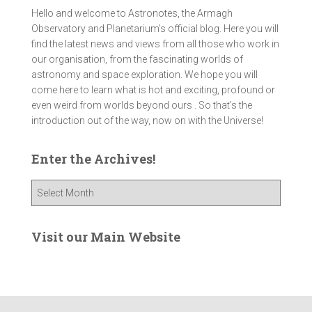
Hello and welcome to Astronotes, the Armagh
Observatory and Planetarium’s official blog. Here you will
find the latest news and views from all those who work in
our organisation, from the fascinating worlds of
astronomy and space exploration. We hope you will
come here to learn what is hot and exciting, profound or
even weird from worlds beyond ours . So that's the
introduction out of the way, now on with the Universe!
Enter the Archives!
E
n
t
e
Visit our Main Website
r
t
h
e
A