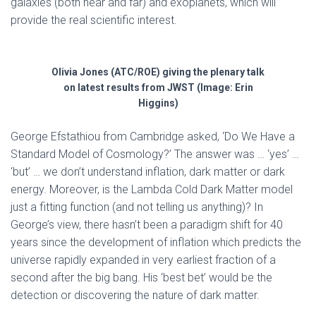
galaxies (both near and far) and exoplanets, which will
provide the real scientific interest.
Olivia Jones (ATC/ROE) giving the plenary talk
on latest results from JWST (Image: Erin
Higgins)
George Efstathiou from Cambridge asked, ‘Do We Have a
Standard Model of Cosmology?’ The answer was … ‘yes’ …
‘but’ … we don’t understand inflation, dark matter or dark
energy. Moreover, is the Lambda Cold Dark Matter model
just a fitting function (and not telling us anything)? In
George’s view, there hasn’t been a paradigm shift for 40
years since the development of inflation which predicts the
universe rapidly expanded in very earliest fraction of a
second after the big bang. His ‘best bet’ would be the
detection or discovering the nature of dark matter.