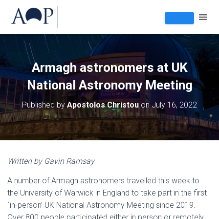
Armagh astronomers at UK
National Astronomy Meeting
Published by
Apostolos Christou
on
July 16, 2022
Written by Gavin Ramsay
A number of Armagh astronomers travelled this week to
the University of Warwick in England to take part in the first
`in-person’ UK National Astronomy Meeting since 2019.
Over 800 people participated either in person or remotely.