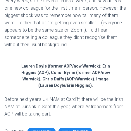
every week, some several times a week, and saw at least
one new colleague for the first time in person. However, the
biggest shock was to remember how tall many of them
were … either that or I’m getting even smaller … (everyone
appears to be the same size on Zoom!). I did hear
someone telling a colleague they didn’t recognise them
without their usual background ….
Lauren Doyle (former AOP/now Warwick); Erin
Higgins (AOP); Conor Byrne (former AOP/now
Warwick); Chris Duffy (AOP/Warwick). Image
(Lauren Doyle/Erin Higgins).
Before next year’s UK NAM at Cardiff, there will be the Irish
NAM at Dunsink in Sept this year, where Astronomers from
AOP will be taking part.
Categories: