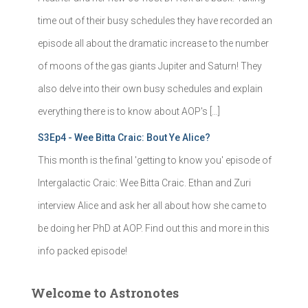
time out of their busy schedules they have recorded an
episode all about the dramatic increase to the number
of moons of the gas giants Jupiter and Saturn! They
also delve into their own busy schedules and explain
everything there is to know about AOP's […]
S3Ep4 - Wee Bitta Craic: Bout Ye Alice?
This month is the final 'getting to know you' episode of
Intergalactic Craic: Wee Bitta Craic. Ethan and Zuri
interview Alice and ask her all about how she came to
be doing her PhD at AOP. Find out this and more in this
info packed episode!
Welcome to Astronotes