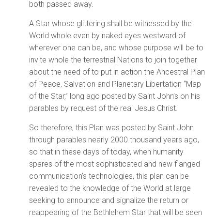
both passed away.
A Star whose glittering shall be witnessed by the
World whole even by naked eyes westward of
wherever one can be, and whose purpose will be to
invite whole the terrestrial Nations to join together
about the need of to put in action the Ancestral Plan
of Peace, Salvation and Planetary Libertation “Map
of the Star,” long ago posted by Saint John’s on his
parables by request of the real Jesus Christ.
So therefore, this Plan was posted by Saint John
through parables nearly 2000 thousand years ago,
so that in these days of today, when humanity
spares of the most sophisticated and new flanged
communication’s technologies, this plan can be
revealed to the knowledge of the World at large
seeking to announce and signalize the return or
reappearing of the Bethlehem Star that will be seen