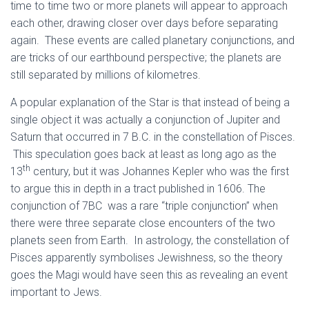
time to time two or more planets will appear to approach
each other, drawing closer over days before separating
again. These events are called planetary conjunctions, and
are tricks of our earthbound perspective; the planets are
still separated by millions of kilometres.
A popular explanation of the Star is that instead of being a
single object it was actually a conjunction of Jupiter and
Saturn that occurred in 7 B.C. in the constellation of Pisces.
This speculation goes back at least as long ago as the
th
13
century, but it was Johannes Kepler who was the first
to argue this in depth in a tract published in 1606. The
conjunction of 7BC was a rare “triple conjunction” when
there were three separate close encounters of the two
planets seen from Earth. In astrology, the constellation of
Pisces apparently symbolises Jewishness, so the theory
goes the Magi would have seen this as revealing an event
important to Jews.