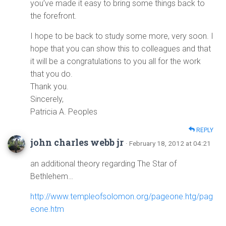
you’ve made it easy to bring some things back to
the forefront.
I hope to be back to study some more, very soon. I
hope that you can show this to colleagues and that
it will be a congratulations to you all for the work
that you do.
Thank you.
Sincerely,
Patricia A. Peoples
REPLY
john charles webb jr
· February 18, 2012 at 04:21
an additional theory regarding The Star of
Bethlehem…
http://www.templeofsolomon.org/pageone.htg/pag
eone.htm