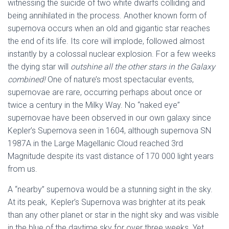
witnessing the suicide of two white dwarfs colliding and
being annihilated in the process. Another known form of
supernova occurs when an old and gigantic star reaches
the end of its life. Its core will implode, followed almost
instantly by a colossal nuclear explosion. For a few weeks
the dying star will
outshine
all the other stars in the Galaxy
combined!
One of nature’s most spectacular events,
supernovae are rare, occurring perhaps about once or
twice a century in the Milky Way. No “naked eye”
supernovae have been observed in our own galaxy since
Kepler’s Supernova seen in 1604, although supernova SN
1987A in the Large Magellanic Cloud reached 3rd
Magnitude despite its vast distance of 170 000 light years
from us.
A “nearby” supernova would be a stunning sight in the sky.
At its peak, Kepler’s Supernova was brighter at its peak
than any other planet or star in the night sky and was visible
in the blue of the daytime sky for over three weeks. Yet