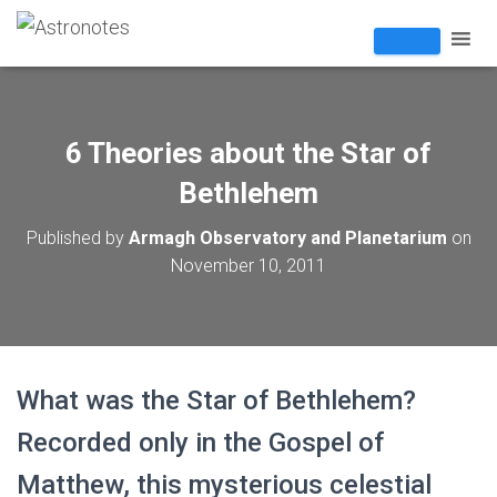
6 Theories about the Star of
Bethlehem
Published by
Armagh Observatory and Planetarium
on
November 10, 2011
What was the Star of Bethlehem?
Recorded only in the Gospel of
Matthew, this mysterious celestial