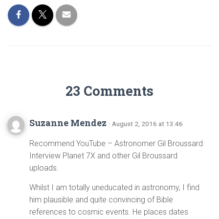
23 Comments
Suzanne Mendez
· August 2, 2016 at 13:46
Recommend YouTube – Astronomer Gil Broussard
Interview Planet 7X and other Gil Broussard
uploads.
Whilst I am totally uneducated in astronomy, I find
him plausible and quite convincing of Bible
references to cosmic events. He places dates