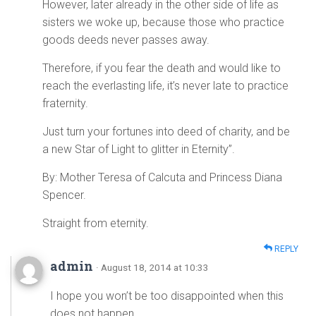
However, later already in the other side of life as
sisters we woke up, because those who practice
goods deeds never passes away.
Therefore, if you fear the death and would like to
reach the everlasting life, it’s never late to practice
fraternity.
Just turn your fortunes into deed of charity, and be
a new Star of Light to glitter in Eternity”.
By: Mother Teresa of Calcuta and Princess Diana
Spencer.
Straight from eternity.
REPLY
admin
· August 18, 2014 at 10:33
I hope you won’t be too disappointed when this
does not happen.