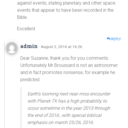
against events, stating planetary and other space
events that appear to have been recorded in the
Bible.
Excellent
REPLY
admin
· August 2, 2016 at 16:26
Dear Suzanne, thank you for you comments.
Unfortunately Mr Broussard is not an astronomer
and in fact promotes nonsense, for example he
predicted
Earth’s looming next near miss encounter
with Planet-7X has a high probability to
occur sometime in the year 2013 through
the end of 2016…with special biblical
emphasis on march 25/26, 2016.