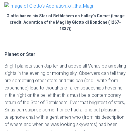
Giotto based his Star of Bethlehem on Halley’s Comet (Image
credit: Adoration of the Magi by Giotto di Bondone (1267–
1337))
Planet or Star
Bright planets such Jupiter and above all Venus be arresting
sights in the evening or morning sky. Observers can tell they
are something other stars and this can (and I write from
experience) lead to thoughts of alien spaceships hovering
in the night or the belief that this must be a contemporary
return of the Star of Bethlehem. Ever that brightest of stars,
Sirius can surprise some. I once had a long but pleasant
telephone chat with a gentlemen who (from his description
of where and when he was looking skywards) had been