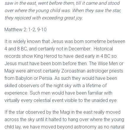
saw in the east, went before them, till it came and stood
over where the young child was. When they saw the star,
they rejoiced with exceeding great joy.
Matthew 2: 1-2, 9-10
It is widely known that Jesus was born sometime between
4 and 8 BC, and certainly not in December. Historical
records show King Herod to have died early in 4 BC so
Jesus must have been born before then. The Wise Men or
Magi were almost certainly Zoroastrian astrologer priests
from Babylon or Persia. As such they would have been
skilled observers of the night sky with a lifetime of
experience. Such men would have been familiar with
virtually every celestial event visible to the unaided eye.
If the star observed by the Magi in the east really moved
across the sky until it halted to hang over where the young
child lay, we have moved beyond astronomy as no natural