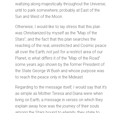
waltzing along majestically throughout the Universe,
until to park somewhere, probably at East of the
Sun and West of the Moon.
Otherwise, I would like to lay stress that this plan
was Christianized by myself as the “Map of the
Stars”, and the fact that this plan searches the
reaching of the real, unrestricted and Cosmic peace
all over the Earth, not just for a restrict area of our
Planet, is what differs it of the “Map of the Road”
some years ago shown by the former President of
the State George W Bush and whose purpose was
to reach the peace only in the Mideast.
Regarding to the message itself, I would say that it’s
as simple as Mother Teresa and Diana were when
living on Earth, a message in verses on which they
explain away how was the journey of their souls
among the Stars bound to eternity, they state to