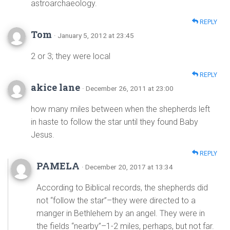
astroarchaeology.
REPLY
Tom
· January 5, 2012 at 23:45
2 or 3; they were local
REPLY
akice lane
· December 26, 2011 at 23:00
how many miles between when the shepherds left
in haste to follow the star until they found Baby
Jesus.
REPLY
PAMELA
· December 20, 2017 at 13:34
According to Biblical records, the shepherds did
not “follow the star”–they were directed to a
manger in Bethlehem by an angel. They were in
the fields “nearby”–1-2 miles, perhaps, but not far.