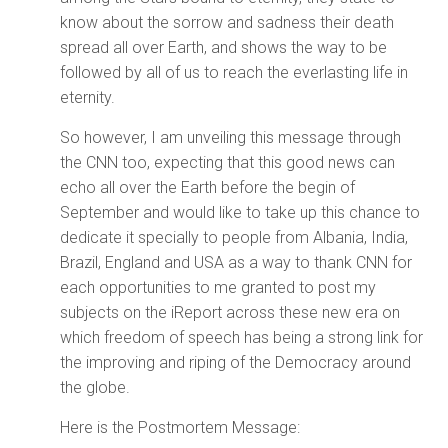
know about the sorrow and sadness their death
spread all over Earth, and shows the way to be
followed by all of us to reach the everlasting life in
eternity.
So however, I am unveiling this message through
the CNN too, expecting that this good news can
echo all over the Earth before the begin of
September and would like to take up this chance to
dedicate it specially to people from Albania, India,
Brazil, England and USA as a way to thank CNN for
each opportunities to me granted to post my
subjects on the iReport across these new era on
which freedom of speech has being a strong link for
the improving and riping of the Democracy around
the globe.
Here is the Postmortem Message: