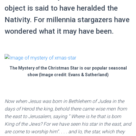
object is said to have heralded the
Nativity. For millennia stargazers have
wondered what it may have been.
The Mystery of the Christmas Star is our popular seasonal
show (Image credit: Evans & Sutherland)
Now when Jesus was born in Bethlehem of Judea in the
days of Herod the king, behold there came wise men from
the east to Jerusalem, saying “ Where is he that is born
King of the Jews? For we have seen his star in the east, and
are come to worship him”. . . . and lo, the star, which they