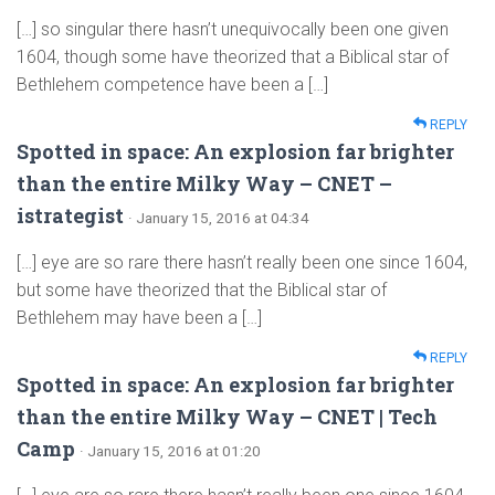
[…] so singular there hasn’t unequivocally been one given
1604, though some have theorized that a Biblical star of
Bethlehem competence have been a […]
REPLY
Spotted in space: An explosion far brighter
than the entire Milky Way – CNET –
istrategist
· January 15, 2016 at 04:34
[…] eye are so rare there hasn’t really been one since 1604,
but some have theorized that the Biblical star of
Bethlehem may have been a […]
REPLY
Spotted in space: An explosion far brighter
than the entire Milky Way – CNET | Tech
Camp
· January 15, 2016 at 01:20