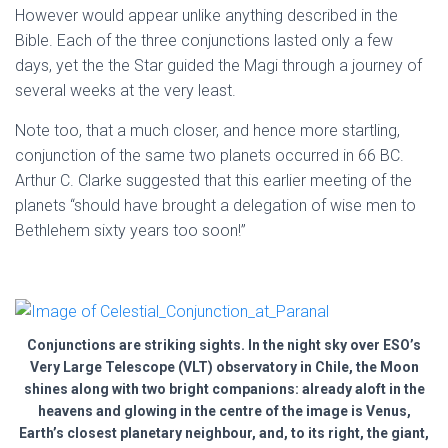
However would appear unlike anything described in the
Bible. Each of the three conjunctions lasted only a few
days, yet the the Star guided the Magi through a journey of
several weeks at the very least.
Note too, that a much closer, and hence more startling,
conjunction of the same two planets occurred in 66 BC.
Arthur C. Clarke suggested that this earlier meeting of the
planets “should have brought a delegation of wise men to
Bethlehem sixty years too soon!”
Conjunctions are striking sights. In the night sky over ESO’s
Very Large Telescope (VLT) observatory in Chile, the Moon
shines along with two bright companions: already aloft in the
heavens and glowing in the centre of the image is Venus,
Earth’s closest planetary neighbour, and, to its right, the giant,