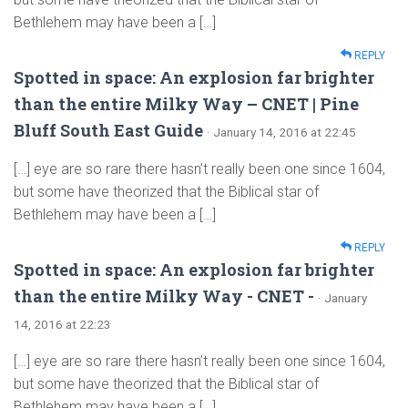
Bethlehem may have been a […]
REPLY
Spotted in space: An explosion far brighter
than the entire Milky Way – CNET | Pine
Bluff South East Guide
· January 14, 2016 at 22:45
[…] eye are so rare there hasn’t really been one since 1604,
but some have theorized that the Biblical star of
Bethlehem may have been a […]
REPLY
Spotted in space: An explosion far brighter
than the entire Milky Way - CNET -
· January
14, 2016 at 22:23
[…] eye are so rare there hasn’t really been one since 1604,
but some have theorized that the Biblical star of
Bethlehem may have been a […]