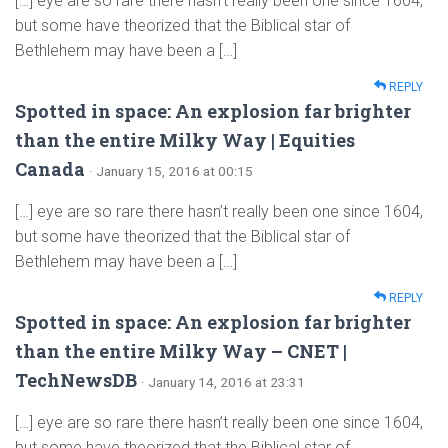
[…] eye are so rare there hasn’t really been one since 1604,
but some have theorized that the Biblical star of
Bethlehem may have been a […]
REPLY
Spotted in space: An explosion far brighter
than the entire Milky Way | Equities
Canada
· January 15, 2016 at 00:15
[…] eye are so rare there hasn’t really been one since 1604,
but some have theorized that the Biblical star of
Bethlehem may have been a […]
REPLY
Spotted in space: An explosion far brighter
than the entire Milky Way – CNET |
TechNewsDB
· January 14, 2016 at 23:31
[…] eye are so rare there hasn’t really been one since 1604,
but some have theorized that the Biblical star of