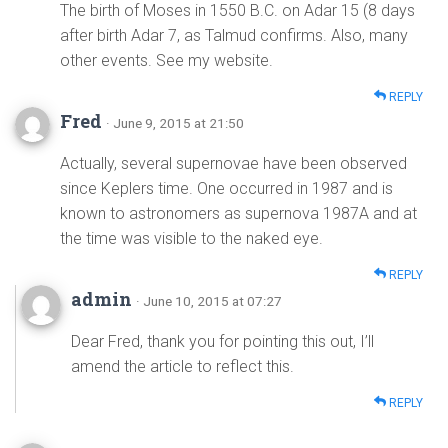
The birth of Moses in 1550 B.C. on Adar 15 (8 days
after birth Adar 7, as Talmud confirms. Also, many
other events. See my website.
REPLY
Fred
· June 9, 2015 at 21:50
Actually, several supernovae have been observed
since Keplers time. One occurred in 1987 and is
known to astronomers as supernova 1987A and at
the time was visible to the naked eye.
REPLY
admin
· June 10, 2015 at 07:27
Dear Fred, thank you for pointing this out, I’ll
amend the article to reflect this.
REPLY