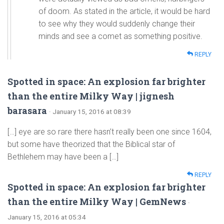
of doom. As stated in the article, it would be hard
to see why they would suddenly change their
minds and see a comet as something positive.
REPLY
Spotted in space: An explosion far brighter
than the entire Milky Way | jignesh
barasara
· January 15, 2016 at 08:39
[…] eye are so rare there hasn’t really been one since 1604,
but some have theorized that the Biblical star of
Bethlehem may have been a […]
REPLY
Spotted in space: An explosion far brighter
than the entire Milky Way | GemNews
·
January 15, 2016 at 05:34