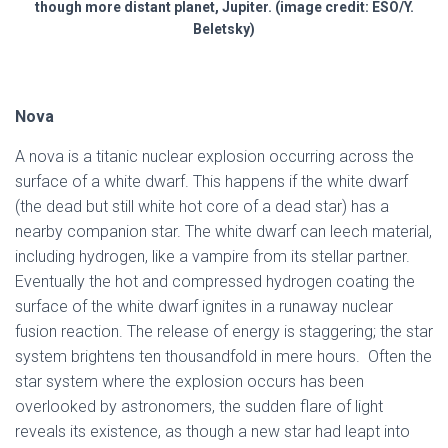
though more distant planet, Jupiter. (image credit: ESO/Y.
Beletsky)
Nova
A nova is a titanic nuclear explosion occurring across the
surface of a white dwarf. This happens if the white dwarf
(the dead but still white hot core of a dead star) has a
nearby companion star. The white dwarf can leech material,
including hydrogen, like a vampire from its stellar partner.
Eventually the hot and compressed hydrogen coating the
surface of the white dwarf ignites in a runaway nuclear
fusion reaction. The release of energy is staggering; the star
system brightens ten thousandfold in mere hours. Often the
star system where the explosion occurs has been
overlooked by astronomers, the sudden flare of light
reveals its existence, as though a new star had leapt into