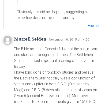
Obviously this did not happen, suggesting his
expertise does not lie in astronomy.
REPLY
Murrell Selden
· November 10, 2015 at 14:50
The Bible notes at Genesis 1:14 that the sun, moon,
and stars are for signs and times. The Bethlehem
Star is the most important marking of an event in
history.
I have long done chronology studies and believe
the Bethlehem Star not only was a conjunction of
Venus and Jupiter (in both 3 B.C. (first seen by
Magi) and 2 B.C. (8 days after the birth of Jesus on
Sivan 6 (ancient Hebrew calendar). Moreover, it
marks the Ten Commandments given in 1510 B.C.