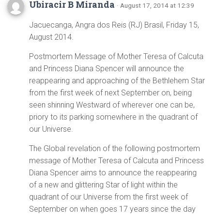
Ubiracir B Miranda
· August 17, 2014 at 12:39
Jacuecanga, Angra dos Reis (RJ) Brasil, Friday 15,
August 2014.
Postmortem Message of Mother Teresa of Calcuta
and Princess Diana Spencer will announce the
reappearing and approaching of the Bethlehem Star
from the first week of next September on, being
seen shinning Westward of wherever one can be,
priory to its parking somewhere in the quadrant of
our Universe.
The Global revelation of the following postmortem
message of Mother Teresa of Calcuta and Princess
Diana Spencer aims to announce the reappearing
of a new and glittering Star of light within the
quadrant of our Universe from the first week of
September on when goes 17 years since the day