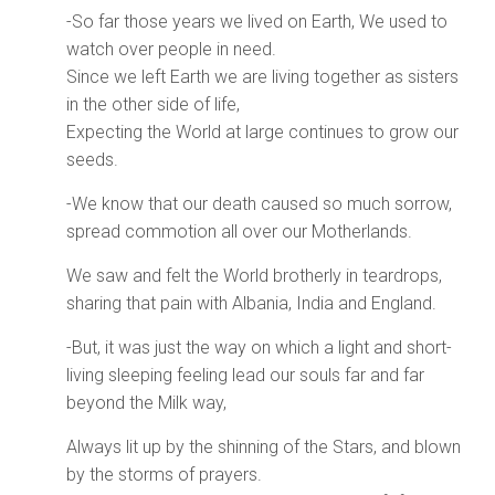
-So far those years we lived on Earth, We used to
watch over people in need.
Since we left Earth we are living together as sisters
in the other side of life,
Expecting the World at large continues to grow our
seeds.
-We know that our death caused so much sorrow,
spread commotion all over our Motherlands.
We saw and felt the World brotherly in teardrops,
sharing that pain with Albania, India and England.
-But, it was just the way on which a light and short-
living sleeping feeling lead our souls far and far
beyond the Milk way,
Always lit up by the shinning of the Stars, and blown
by the storms of prayers.