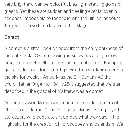
very bright and can be colourful, blazing in startling golds or
greens. Yet these are sudden and fleeting events, over in
seconds, impossible to reconcile with the Biblical account.
They would also been known to the Magi.
Comet
A comet is a small ice-rich body from the chilly darkness of
the outer Solar System. Swinging sunwards along a slow
orbit, the comet melts in the Sun’s unfamiliar heat. Escaping
gas and dust can form great glowing tails stretching across
nd
the sky for weeks. As early as the 2
Century AD the
church father Origen (c 184–c254) suggested that the star
described in the gospel of Matthew was a comet.
Astronomy worldwide owes much to the astronomers of
China. For millennia, Chinese imperial dynasties employed
stargazers who accurately recorded what they saw in the
night sky for the creation of horoscopes and calendars. We