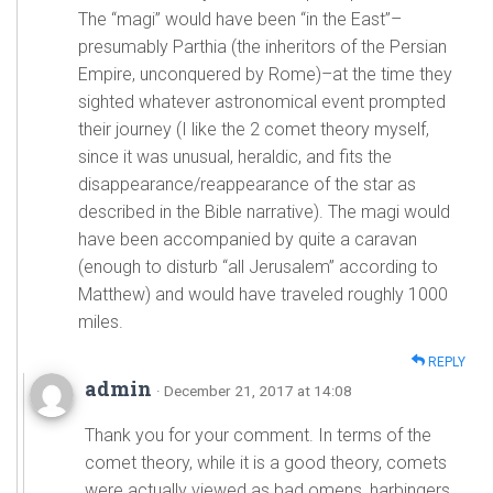
The “magi” would have been “in the East”–
presumably Parthia (the inheritors of the Persian
Empire, unconquered by Rome)–at the time they
sighted whatever astronomical event prompted
their journey (I like the 2 comet theory myself,
since it was unusual, heraldic, and fits the
disappearance/reappearance of the star as
described in the Bible narrative). The magi would
have been accompanied by quite a caravan
(enough to disturb “all Jerusalem” according to
Matthew) and would have traveled roughly 1000
miles.
REPLY
admin
· December 21, 2017 at 14:08
Thank you for your comment. In terms of the
comet theory, while it is a good theory, comets
were actually viewed as bad omens, harbingers