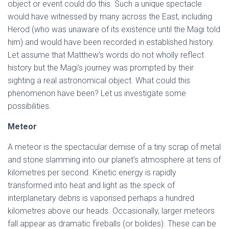
object or event could do this. Such a unique spectacle
would have witnessed by many across the East, including
Herod (who was unaware of its existence until the Magi told
him) and would have been recorded in established history.
Let assume that Matthew’s words do not wholly reflect
history but the Magi’s journey was prompted by their
sighting a real astronomical object. What could this
phenomenon have been? Let us investigate some
possibilities.
Meteor
A meteor is the spectacular demise of a tiny scrap of metal
and stone slamming into our planet’s atmosphere at tens of
kilometres per second. Kinetic energy is rapidly
transformed into heat and light as the speck of
interplanetary debris is vaporised perhaps a hundred
kilometres above our heads. Occasionally, larger meteors
fall appear as dramatic fireballs (or bolides). These can be