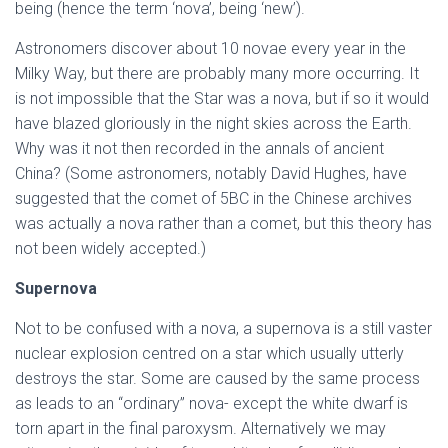
being (hence the term ‘nova’, being ‘new’).
Astronomers discover about 10 novae every year in the
Milky Way, but there are probably many more occurring. It
is not impossible that the Star was a nova, but if so it would
have blazed gloriously in the night skies across the Earth.
Why was it not then recorded in the annals of ancient
China? (Some astronomers, notably David Hughes, have
suggested that the comet of 5BC in the Chinese archives
was actually a nova rather than a comet, but this theory has
not been widely accepted.)
Supernova
Not to be confused with a nova, a supernova is a still vaster
nuclear explosion centred on a star which usually utterly
destroys the star. Some are caused by the same process
as leads to an “ordinary” nova- except the white dwarf is
torn apart in the final paroxysm. Alternatively we may