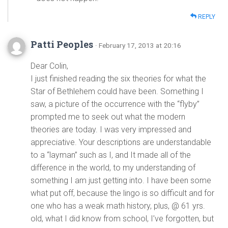
REPLY
Patti Peoples
· February 17, 2013 at 20:16
Dear Colin,
I just finished reading the six theories for what the
Star of Bethlehem could have been. Something I
saw, a picture of the occurrence with the “flyby”
prompted me to seek out what the modern
theories are today. I was very impressed and
appreciative. Your descriptions are understandable
to a “layman” such as I, and It made all of the
difference in the world, to my understanding of
something I am just getting into. I have been some
what put off, because the lingo is so difficult and for
one who has a weak math history, plus, @ 61 yrs.
old, what I did know from school, I’ve forgotten, but