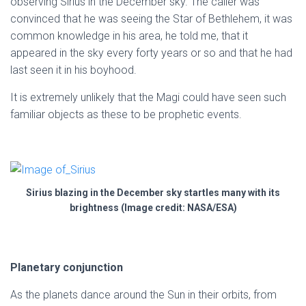
observing Sirius in the December sky. The caller was
convinced that he was seeing the Star of Bethlehem, it was
common knowledge in his area, he told me, that it
appeared in the sky every forty years or so and that he had
last seen it in his boyhood.
It is extremely unlikely that the Magi could have seen such
familiar objects as these to be prophetic events.
Sirius blazing in the December sky startles many with its
brightness (Image credit: NASA/ESA)
Planetary conjunction
As the planets dance around the Sun in their orbits, from