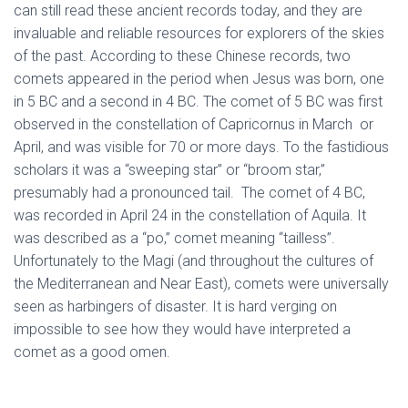
can still read these ancient records today, and they are
invaluable and reliable resources for explorers of the skies
of the past. According to these Chinese records, two
comets appeared in the period when Jesus was born, one
in 5 BC and a second in 4 BC. The comet of 5 BC was first
observed in the constellation of Capricornus in March or
April, and was visible for 70 or more days. To the fastidious
scholars it was a “sweeping star” or “broom star,”
presumably had a pronounced tail. The comet of 4 BC,
was recorded in April 24 in the constellation of Aquila. It
was described as a “po,” comet meaning “tailless”.
Unfortunately to the Magi (and throughout the cultures of
the Mediterranean and Near East), comets were universally
seen as harbingers of disaster. It is hard verging on
impossible to see how they would have interpreted a
comet as a good omen.