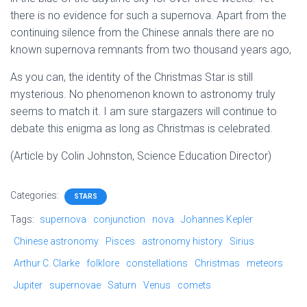
there is no evidence for such a supernova. Apart from the
continuing silence from the Chinese annals there are no
known supernova remnants from two thousand years ago,
As you can, the identity of the Christmas Star is still
mysterious. No phenomenon known to astronomy truly
seems to match it. I am sure stargazers will continue to
debate this enigma as long as Christmas is celebrated.
(Article by Colin Johnston, Science Education Director)
Categories:
STARS
Tags:
supernova
conjunction
nova
Johannes Kepler
Chinese astronomy
Pisces
astronomy history
Sirius
Arthur C. Clarke
folklore
constellations
Christmas
meteors
Jupiter
supernovae
Saturn
Venus
comets