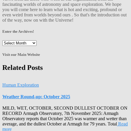
fascinating worlds of astronomy and space exploration. We hope
you will come here to learn what is hot and exciting, profound or
even weird from worlds beyond ours . So that's the introduction out
of the way, now on with the Universe!
Enter the Archives!
Enter
the
Archives!
Visit our Main Website
Related Posts
Human Exploration
Weather Round-up: October 2025
MILD, WET, OCTOBER, SECOND DULLEST OCTOBER ON
RECORD Armagh Observatory, 7th November 2025: Armagh
Observatory reports that October 2025 was warmer and wetter than
average, and the dullest October at Armagh for 79 years. Total
Read
more