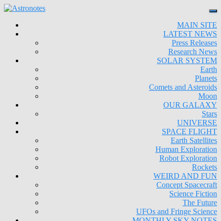
MAIN SITE
LATEST NEWS
Press Releases
Research News
SOLAR SYSTEM
Earth
Planets
Comets and Asteroids
Moon
OUR GALAXY
Stars
UNIVERSE
SPACE FLIGHT
Earth Satellites
Human Exploration
Robot Exploration
Rockets
WEIRD AND FUN
Concept Spacecraft
Science Fiction
The Future
UFOs and Fringe Science
MONTHLY SKY NOTES