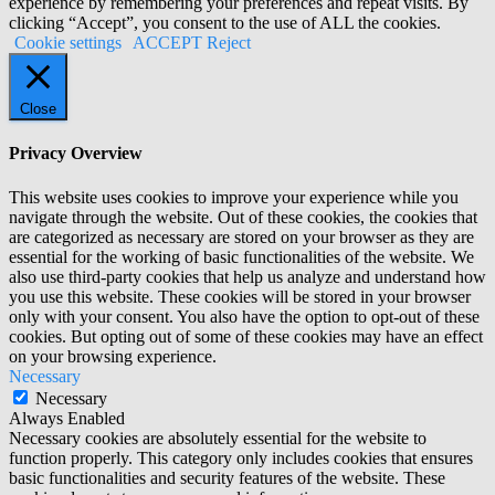
experience by remembering your preferences and repeat visits. By
clicking “Accept”, you consent to the use of ALL the cookies.
Cookie settings
ACCEPT
Reject
Close
Privacy Overview
This website uses cookies to improve your experience while you
navigate through the website. Out of these cookies, the cookies that
are categorized as necessary are stored on your browser as they are
essential for the working of basic functionalities of the website. We
also use third-party cookies that help us analyze and understand how
you use this website. These cookies will be stored in your browser
only with your consent. You also have the option to opt-out of these
cookies. But opting out of some of these cookies may have an effect
on your browsing experience.
Necessary
Necessary
Always Enabled
Necessary cookies are absolutely essential for the website to
function properly. This category only includes cookies that ensures
basic functionalities and security features of the website. These