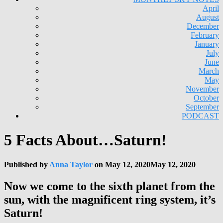
April
August
December
February
January
July
June
March
May
November
October
September
PODCAST
5 Facts About…Saturn!
Published by
Anna Taylor
on
May 12, 2020
May 12, 2020
Now we come to the sixth planet from the
sun, with the magnificent ring system, it’s
Saturn!