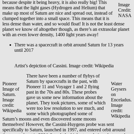
because despite it being heavy, it is also really big! This
Image
means that the light gases (Hydrogen and Helium) that
Credit:
make up most of Saturn are nice and spread out, instead of
NASA
clumped together into a small space. This means that it is
less dense than water, and so would float! It is not the least dense
planet we know of altogether though, as there’s an extrasolar planet
with an even lower density, 1400 light years away!
There was a spacecraft in orbit around Saturn for 13 years
until 2017
Artist’s depiction of Cassini. Image credit: Wikipedia
There have been a number of flybys of
Saturn by spacecrafts in the past, with
Pioneer
Water
Pioneer 11 and Voyager 1 and 2 flying
Image of
Geysers
past in the 70s and 80s. These probes
Saturn.
on
gave us some new information about the
Image
Enceladus.
planet. They took pictures, some of which
credit:
Image
were too low resolution to see much, and
Wikipedia
credit:
some which photographed some of
Wikipedia
Saturn’s moons and even discovered some moons
themselves! However, the Cassini-Huygens probe was sent
specifically to Saturn, launched in 1997, and entered orbit around