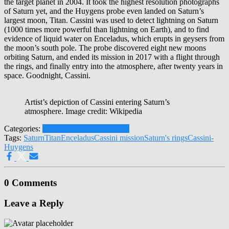
the target planet in 2004. It took the highest resolution photographs
of Saturn yet, and the Huygens probe even landed on Saturn’s
largest moon, Titan. Cassini was used to detect lightning on Saturn
(1000 times more powerful than lightning on Earth), and to find
evidence of liquid water on Enceladus, which erupts in geysers from
the moon’s south pole. The probe discovered eight new moons
orbiting Saturn, and ended its mission in 2017 with a flight through
the rings, and finally entry into the atmosphere, after twenty years in
space. Goodnight, Cassini.
Artist’s depiction of Cassini entering Saturn’s
atmosphere. Image credit: Wikipedia
Categories:
Human Exploration
Planets
Tags:
Saturn
Titan
Enceladus
Cassini mission
Saturn's rings
Cassini-
Huygens
0 Comments
Leave a Reply