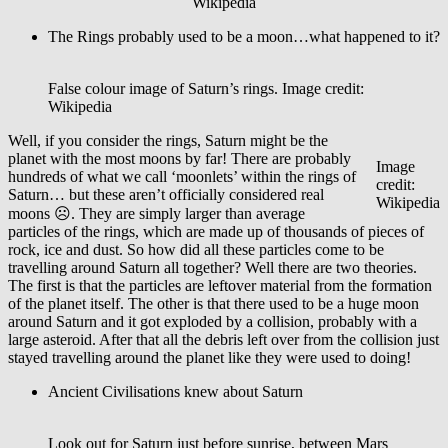
Wikipedia
The Rings probably used to be a moon…what happened to it?
False colour image of Saturn’s rings. Image credit:
Wikipedia
Well, if you consider the rings, Saturn might be the
planet with the most moons by far! There are probably
Image
hundreds of what we call ‘moonlets’ within the rings of
credit:
Saturn… but these aren’t officially considered real
Wikipedia
moons ☹. They are simply larger than average
particles of the rings, which are made up of thousands of pieces of
rock, ice and dust. So how did all these particles come to be
travelling around Saturn all together? Well there are two theories.
The first is that the particles are leftover material from the formation
of the planet itself. The other is that there used to be a huge moon
around Saturn and it got exploded by a collision, probably with a
large asteroid. After that all the debris left over from the collision just
stayed travelling around the planet like they were used to doing!
Ancient Civilisations knew about Saturn
Look out for Saturn just before sunrise, between Mars