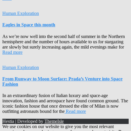
Human Exploration
Eagles in Space this month
As we’re now well into the second half of summer in the Northern
hemisphere and the number of hours available to us for stargazing
are slowly but surely increasing again, the mild evenings make for
Read more
Human Exploration
From Runway to Moon Surface: Prada’s Venture into Space
Fashion
In an extraordinary fusion of Italian luxury and space-age
innovation, fashion and aerospace have found common ground. The
iconic fashion house that once dressed the elite of Milan is now
outfitting astronauts bound for the
Read more
Hestia | Developed by
ThemeIsle
We use cookies on our website to give you the most relevant