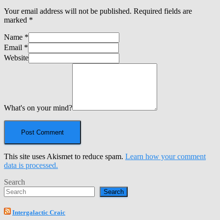
Your email address will not be published.
Required fields are
marked
*
Name
*
Email
*
Website
What's on your mind?
This site uses Akismet to reduce spam.
Learn how your comment
data is processed.
Search
Search
Intergalactic Craic