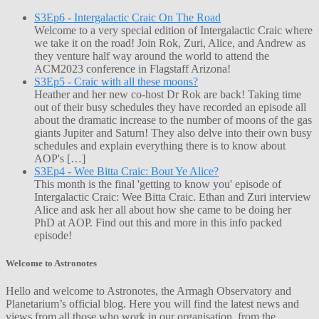
S3Ep6 - Intergalactic Craic On The Road
Welcome to a very special edition of Intergalactic Craic where
we take it on the road! Join Rok, Zuri, Alice, and Andrew as
they venture half way around the world to attend the
ACM2023 conference in Flagstaff Arizona!
S3Ep5 - Craic with all these moons?
Heather and her new co-host Dr Rok are back! Taking time
out of their busy schedules they have recorded an episode all
about the dramatic increase to the number of moons of the gas
giants Jupiter and Saturn! They also delve into their own busy
schedules and explain everything there is to know about
AOP's […]
S3Ep4 - Wee Bitta Craic: Bout Ye Alice?
This month is the final 'getting to know you' episode of
Intergalactic Craic: Wee Bitta Craic. Ethan and Zuri interview
Alice and ask her all about how she came to be doing her
PhD at AOP. Find out this and more in this info packed
episode!
Welcome to Astronotes
Hello and welcome to Astronotes, the Armagh Observatory and
Planetarium’s official blog. Here you will find the latest news and
views from all those who work in our organisation, from the