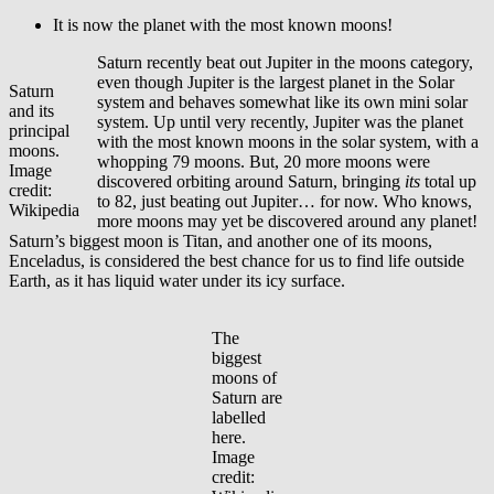
It is now the planet with the most known moons!
Saturn recently beat out Jupiter in the moons category,
even though Jupiter is the largest planet in the Solar
Saturn
system and behaves somewhat like its own mini solar
and its
system. Up until very recently, Jupiter was the planet
principal
with the most known moons in the solar system, with a
moons.
whopping 79 moons. But, 20 more moons were
Image
discovered orbiting around Saturn, bringing
its
total up
credit:
to 82, just beating out Jupiter… for now. Who knows,
Wikipedia
more moons may yet be discovered around any planet!
Saturn’s biggest moon is Titan, and another one of its moons,
Enceladus, is considered the best chance for us to find life outside
Earth, as it has liquid water under its icy surface.
The
biggest
moons of
Saturn are
labelled
here.
Image
credit: