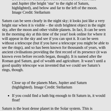
and Jupiter (the bright ‘star’ to the right of Saturn,
highlighted), and below and far to the left of the moon.
Image Credit: Stellarium
Saturn can be seen clearly in the night sky; it looks just like a very
bright star when it is visible – the sixth brightest object in the night
sky, after the moon and other visible planets. In fact, It can be seen
in the morning sky at this time of the year! look online for where it
will appear in the sky and see if you can spot it. It can be seen
without a telescope (but if you have a telescope you might be able to
see the rings), and so has been known for thousands of years, with
ancient civilisations providing the first record of its presence (it was
known even before records began, though). It is named after the
Roman god Saturn, god of wealth and agriculture. It wasn’t until a
good quality telescope was invented that we could see Saturn’s
rings, though.
Close up of the planets Mars, Jupiter and Saturn
(highlighted). Image Credit: Stellarium
If you could find a bath big enough to fit Saturn in, it would
float!
Saturn is the least dense planet in the Solar system. This is